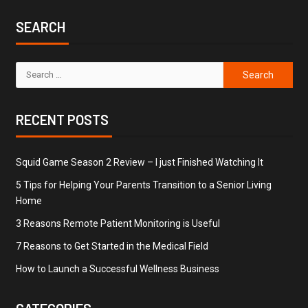
SEARCH
RECENT POSTS
Squid Game Season 2 Review – I just Finished Watching It
5 Tips for Helping Your Parents Transition to a Senior Living
Home
3 Reasons Remote Patient Monitoring is Useful
7 Reasons to Get Started in the Medical Field
How to Launch a Successful Wellness Business