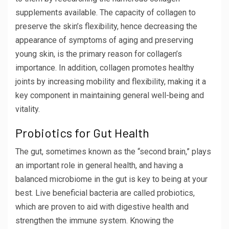
supplements available. The capacity of collagen to
preserve the skin’s flexibility, hence decreasing the
appearance of symptoms of aging and preserving
young skin, is the primary reason for collagen’s
importance. In addition, collagen promotes healthy
joints by increasing mobility and flexibility, making it a
key component in maintaining general well-being and
vitality.
Probiotics for Gut Health
The gut, sometimes known as the “second brain,” plays
an important role in general health, and having a
balanced microbiome in the gut is key to being at your
best. Live beneficial bacteria are called probiotics,
which are proven to aid with digestive health and
strengthen the immune system. Knowing the