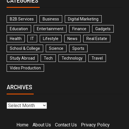
CATEGORIES
B2B Services
Business
Digital Marketing
Education
Entertainment
Finance
Gadgets
Health
IT
Lifestyle
News
Real Estate
School & College
Science
Sports
Study Abroad
Tech
Technology
Travel
Video Production
ARCHIVES
Home
About Us
Contact Us
Privacy Policy