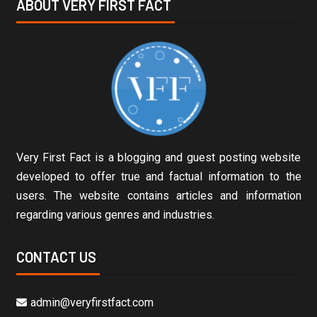
ABOUT VERY FIRST FACT
Very First Fact is a blogging and guest posting website
developed to offer true and factual information to the
users. The website contains articles and information
regarding various genres and industries.
CONTACT US
admin@veryfirstfact.com