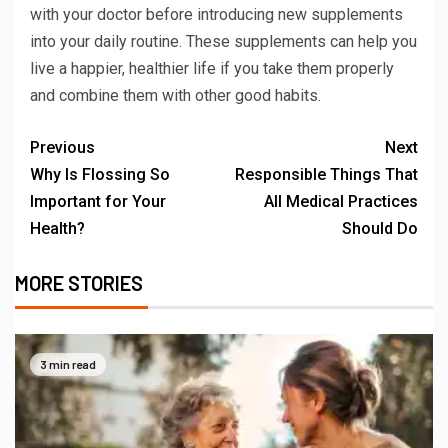
with your doctor before introducing new supplements
into your daily routine. These supplements can help you
live a happier, healthier life if you take them properly
and combine them with other good habits.
Previous
Next
Why Is Flossing So
Responsible Things That
Important for Your
All Medical Practices
Health?
Should Do
MORE STORIES
3 min read