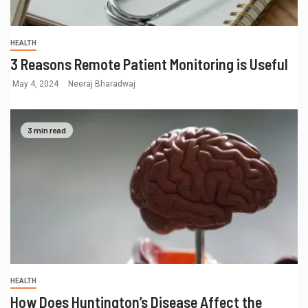
HEALTH
3 Reasons Remote Patient Monitoring is Useful
May 4, 2024
Neeraj Bharadwaj
3 min read
HEALTH
How Does Huntington’s Disease Affect the