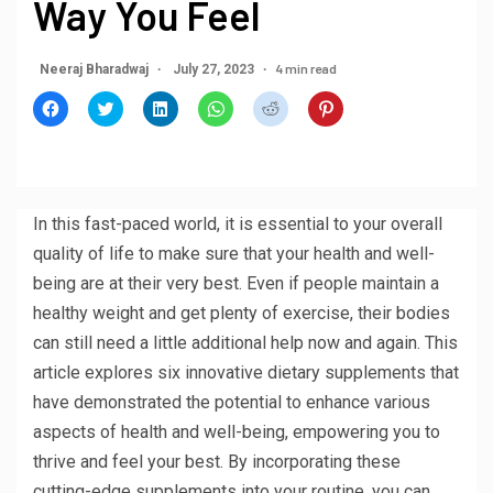
Way You Feel
4 min read
Neeraj Bharadwaj
July 27, 2023
Click
Click
Click
Click
Click
Click
to
to
to
to
to
to
share
share
share
share
share
share
on
on
on
on
on
on
Facebook
Twitter
LinkedIn
WhatsApp
Reddit
Pinterest
(Opens
(Opens
(Opens
(Opens
(Opens
(Opens
in
in
in
in
in
in
new
new
new
new
new
new
window)
window)
window)
window)
window)
window)
In this fast-paced world, it is essential to your overall
quality of life to make sure that your health and well-
being are at their very best. Even if people maintain a
healthy weight and get plenty of exercise, their bodies
can still need a little additional help now and again. This
article explores six innovative dietary supplements that
have demonstrated the potential to enhance various
aspects of health and well-being, empowering you to
thrive and feel your best. By incorporating these
cutting-edge supplements into your routine, you can