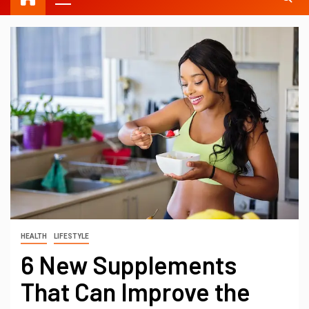
HEALTH
LIFESTYLE
6 New Supplements
That Can Improve the