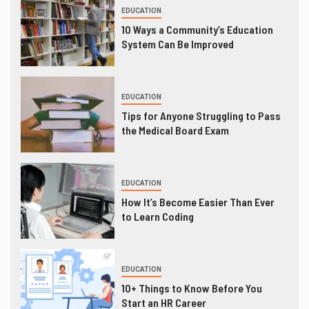
EDUCATION
10 Ways a Community’s Education
System Can Be Improved
EDUCATION
Tips for Anyone Struggling to Pass
the Medical Board Exam
EDUCATION
How It’s Become Easier Than Ever
to Learn Coding
EDUCATION
10+ Things to Know Before You
Start an HR Career