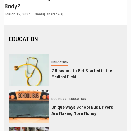
Body?
March 12, 2024
Neeraj Bharadwaj
EDUCATION
EDUCATION
7 Reasons to Get Started in the
Medical Field
BUSINESS
EDUCATION
Unique Ways School Bus Drivers
Are Making More Money