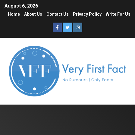
August 6, 2026
Home
About Us
Contact Us
Privacy Policy
Write For Us