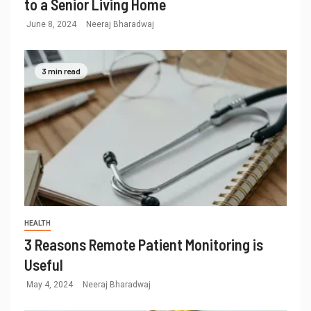
to a Senior Living Home
June 8, 2024
Neeraj Bharadwaj
3 min read
HEALTH
3 Reasons Remote Patient Monitoring is
Useful
May 4, 2024
Neeraj Bharadwaj