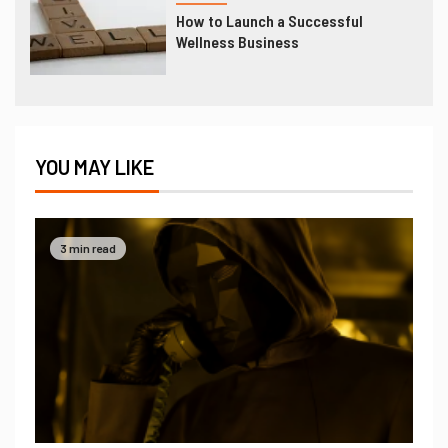
How to Launch a Successful
Wellness Business
YOU MAY LIKE
3 min read