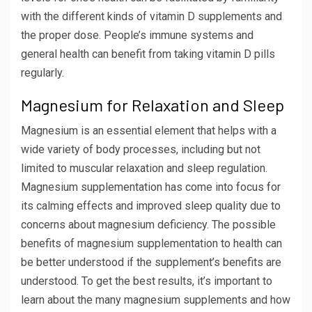
with the different kinds of vitamin D supplements and
the proper dose. People’s immune systems and
general health can benefit from taking vitamin D pills
regularly.
Magnesium for Relaxation and Sleep
Magnesium is an essential element that helps with a
wide variety of body processes, including but not
limited to muscular relaxation and sleep regulation.
Magnesium supplementation has come into focus for
its calming effects and improved sleep quality due to
concerns about magnesium deficiency. The possible
benefits of magnesium supplementation to health can
be better understood if the supplement’s benefits are
understood. To get the best results, it’s important to
learn about the many magnesium supplements and how