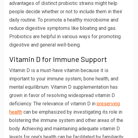
advantages of distinct probiotic strains might help
people decide whether or not to include them in their
daily routine. To promote a healthy microbiome and
reduce digestive symptoms like bloating and gas.
Probiotics are helpful in various ways for promoting
digestive and general well-being.
Vitamin D for Immune Support
Vitamin D is a must-have vitamin because it is
important to your immune system, bone health, and
mental equilibrium. Vitamin D supplementation has
grown in favor of resolving widespread vitamin D
deficiency. The relevance of vitamin D in
preserving
health
can be emphasized by investigating its role in
bolstering the immune system and other areas of the
body. Achieving and maintaining adequate vitamin D
levels for one’s health can be facilitated by familiarity