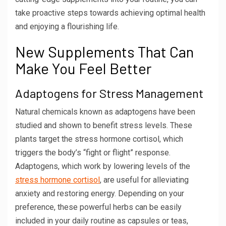
take proactive steps towards achieving optimal health
and enjoying a flourishing life.
New Supplements That Can
Make You Feel Better
Adaptogens for Stress Management
Natural chemicals known as adaptogens have been
studied and shown to benefit stress levels. These
plants target the stress hormone cortisol, which
triggers the body’s “fight or flight” response.
Adaptogens, which work by lowering levels of the
stress hormone cortisol
, are useful for alleviating
anxiety and restoring energy. Depending on your
preference, these powerful herbs can be easily
included in your daily routine as capsules or teas,