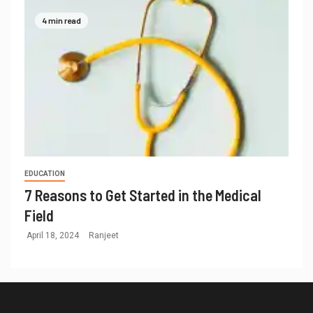
4 min read
EDUCATION
7 Reasons to Get Started in the Medical
Field
April 18, 2024
Ranjeet