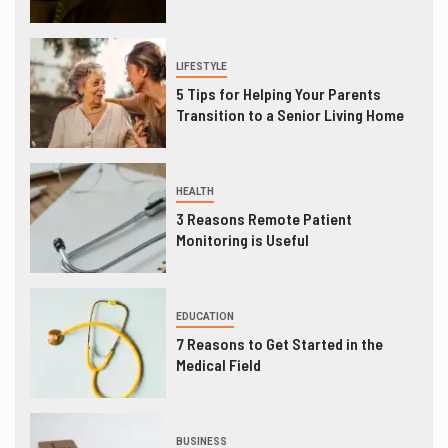
LIFESTYLE
5 Tips for Helping Your Parents
Transition to a Senior Living Home
HEALTH
3 Reasons Remote Patient
Monitoring is Useful
EDUCATION
7 Reasons to Get Started in the
Medical Field
BUSINESS