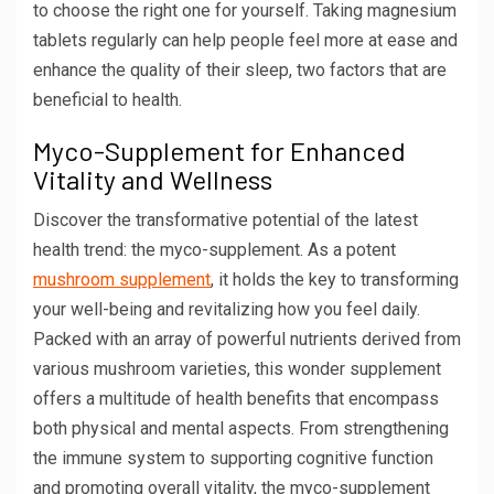
to choose the right one for yourself. Taking magnesium
tablets regularly can help people feel more at ease and
enhance the quality of their sleep, two factors that are
beneficial to health.
Myco-Supplement for Enhanced
Vitality and Wellness
Discover the transformative potential of the latest
health trend: the myco-supplement. As a potent
mushroom supplement
, it holds the key to transforming
your well-being and revitalizing how you feel daily.
Packed with an array of powerful nutrients derived from
various mushroom varieties, this wonder supplement
offers a multitude of health benefits that encompass
both physical and mental aspects. From strengthening
the immune system to supporting cognitive function
and promoting overall vitality, the myco-supplement