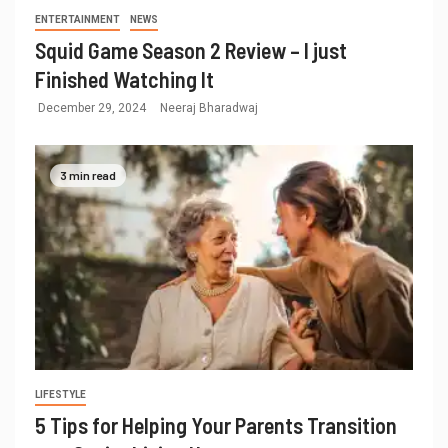
ENTERTAINMENT
NEWS
Squid Game Season 2 Review – I just
Finished Watching It
December 29, 2024
Neeraj Bharadwaj
3 min read
LIFESTYLE
5 Tips for Helping Your Parents Transition