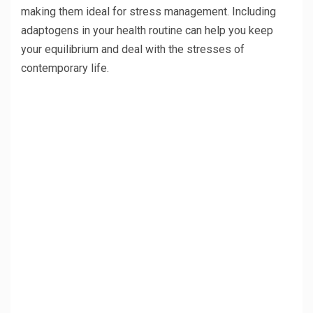
making them ideal for stress management. Including
adaptogens in your health routine can help you keep
your equilibrium and deal with the stresses of
contemporary life.