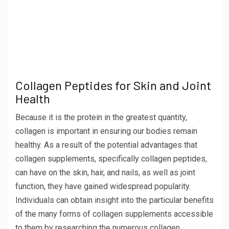
Collagen Peptides for Skin and Joint
Health
Because it is the protein in the greatest quantity,
collagen is important in ensuring our bodies remain
healthy. As a result of the potential advantages that
collagen supplements, specifically collagen peptides,
can have on the skin, hair, and nails, as well as joint
function, they have gained widespread popularity.
Individuals can obtain insight into the particular benefits
of the many forms of collagen supplements accessible
to them by researching the numerous collagen