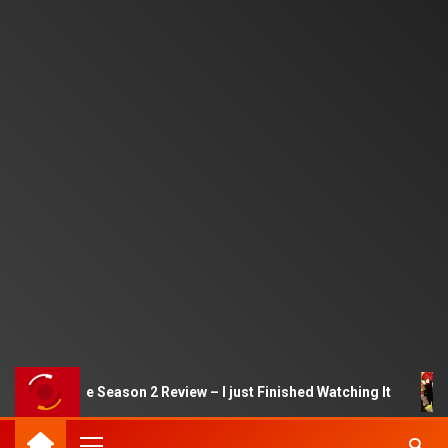
quid Game Season 2 Review – I just Finished Watching It