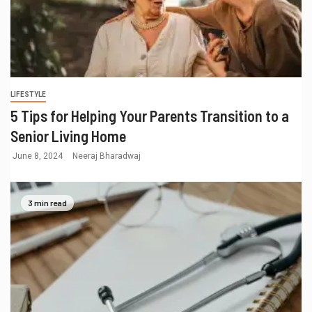
LIFESTYLE
5 Tips for Helping Your Parents Transition to a
Senior Living Home
June 8, 2024
Neeraj Bharadwaj
3 min read