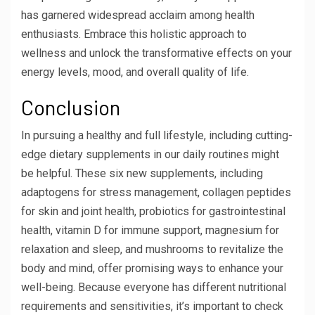
has garnered widespread acclaim among health
enthusiasts. Embrace this holistic approach to
wellness and unlock the transformative effects on your
energy levels, mood, and overall quality of life.
Conclusion
In pursuing a healthy and full lifestyle, including cutting-
edge dietary supplements in our daily routines might
be helpful. These six new supplements, including
adaptogens for stress management, collagen peptides
for skin and joint health, probiotics for gastrointestinal
health, vitamin D for immune support, magnesium for
relaxation and sleep, and mushrooms to revitalize the
body and mind, offer promising ways to enhance your
well-being. Because everyone has different nutritional
requirements and sensitivities, it’s important to check