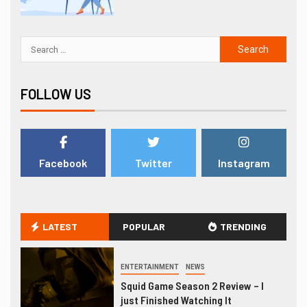
FOLLOW US
Facebook
Twitter
Instagram
LATEST
POPULAR
TRENDING
ENTERTAINMENT
NEWS
Squid Game Season 2 Review – I
just Finished Watching It