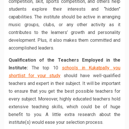
competition, skit, sports competition, and others help
students explore their interests and “hidden”
capabilities. The institute should be active in arranging
music groups, clubs, or any other activity as it
contributes to the learners’ growth and personality
development. Plus, it also makes them committed and
accomplished leaders.
Qualification of the Teachers Employed in the
Institute:
The top 10
schools in Kukatpally you
shortlist for your study
should have well-qualified
teachers and expert in their subject. It will be important
to ensure that you get the best possible teachers for
every subject. Moreover, highly educated teachers hold
extensive teaching skills, which could be of huge
benefit to you. A little extra research about the
institute(s) would ease your selection process.