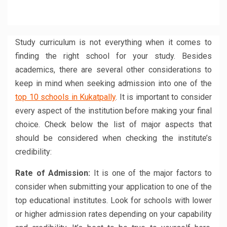
share
share
share
share
share
share
on
on
on
on
on
on
Facebook
Twitter
LinkedIn
WhatsApp
Reddit
Pinterest
(Opens
(Opens
(Opens
(Opens
(Opens
(Opens
in
in
in
in
in
in
new
new
new
new
new
new
window)
window)
window)
window)
window)
window)
Study curriculum is not everything when it comes to
finding the right school for your study. Besides
academics, there are several other considerations to
keep in mind when seeking admission into one of the
top 10 schools in Kukatpally
. It is important to consider
every aspect of the institution before making your final
choice. Check below the list of major aspects that
should be considered when checking the institute’s
credibility:
Rate of Admission:
It is one of the major factors to
consider when submitting your application to one of the
top educational institutes. Look for schools with lower
or higher admission rates depending on your capability