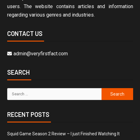
users. The website contains articles and information
regarding various genres and industries.
CONTACT US
admin@veryfirstfact.com
SEARCH
RECENT POSTS
Squid Game Season 2 Review – I just Finished Watching It