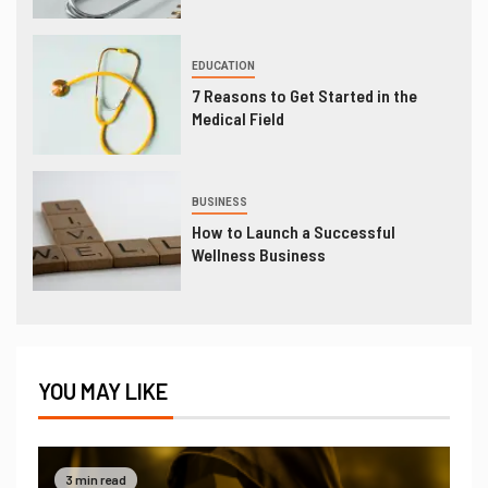
EDUCATION
7 Reasons to Get Started in the
Medical Field
BUSINESS
How to Launch a Successful
Wellness Business
YOU MAY LIKE
3 min read