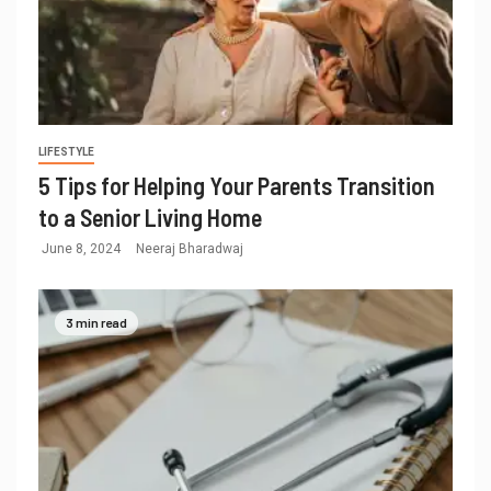
LIFESTYLE
5 Tips for Helping Your Parents Transition
to a Senior Living Home
June 8, 2024
Neeraj Bharadwaj
3 min read