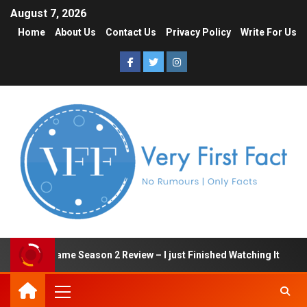
August 7, 2026
Home
About Us
Contact Us
Privacy Policy
Write For Us
Squid Game Season 2 Review – I just Finished Watching It