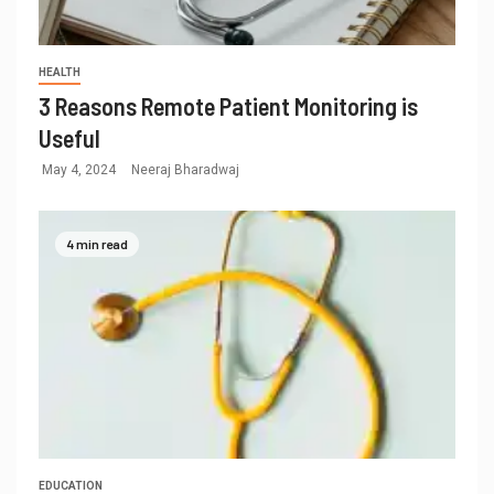
HEALTH
3 Reasons Remote Patient Monitoring is
Useful
May 4, 2024
Neeraj Bharadwaj
4 min read
EDUCATION