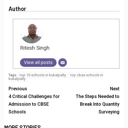
Author
Ritesh Singh
View all posts
top 10 schools in kukatpally
top cbse schools in
Tags:
kukatpally
Previous
Next
4 Critical Challenges for
The Steps Needed to
Admission to CBSE
Break Into Quantity
Schools
Surveying
MORE STORIES