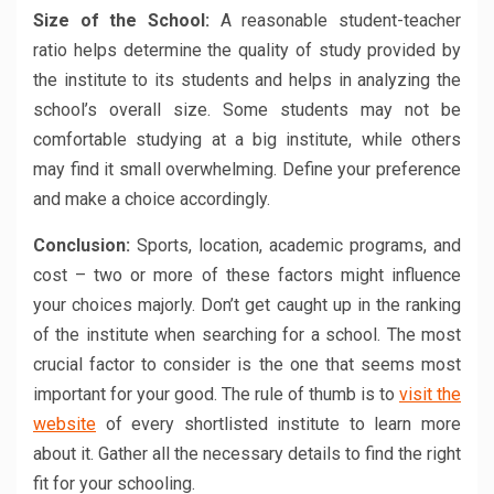
Size of the School:
A reasonable student-teacher
ratio helps determine the quality of study provided by
the institute to its students and helps in analyzing the
school’s overall size. Some students may not be
comfortable studying at a big institute, while others
may find it small overwhelming. Define your preference
and make a choice accordingly.
Conclusion:
Sports, location, academic programs, and
cost – two or more of these factors might influence
your choices majorly. Don’t get caught up in the ranking
of the institute when searching for a school. The most
crucial factor to consider is the one that seems most
important for your good. The rule of thumb is to
visit the
website
of every shortlisted institute to learn more
about it. Gather all the necessary details to find the right
fit for your schooling.