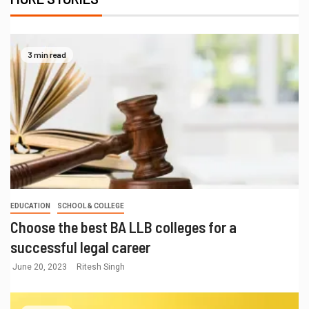
3 min read
EDUCATION
SCHOOL & COLLEGE
Choose the best BA LLB colleges for a
successful legal career
June 20, 2023
Ritesh Singh