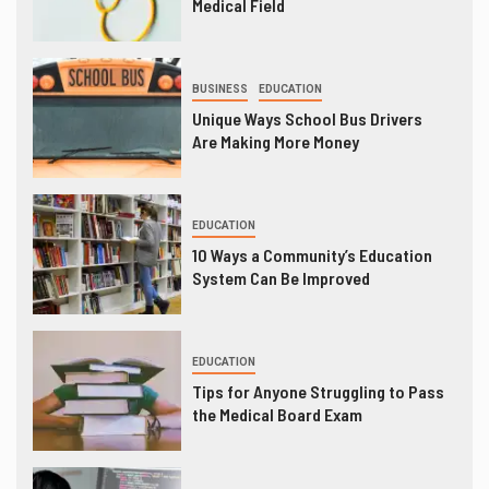
Medical Field
BUSINESS
EDUCATION
Unique Ways School Bus Drivers
Are Making More Money
EDUCATION
10 Ways a Community’s Education
System Can Be Improved
EDUCATION
Tips for Anyone Struggling to Pass
the Medical Board Exam