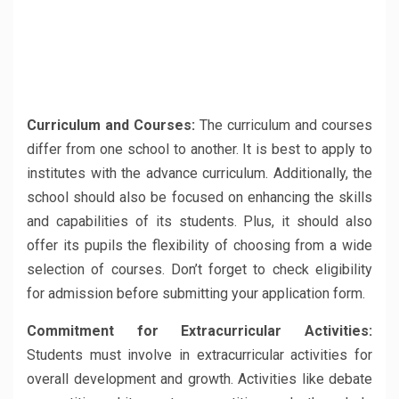
Curriculum and Courses:
The curriculum and courses
differ from one school to another. It is best to apply to
institutes with the advance curriculum. Additionally, the
school should also be focused on enhancing the skills
and capabilities of its students. Plus, it should also
offer its pupils the flexibility of choosing from a wide
selection of courses. Don’t forget to check eligibility
for admission before submitting your application form.
Commitment for Extracurricular Activities:
Students must involve in extracurricular activities for
overall development and growth. Activities like debate