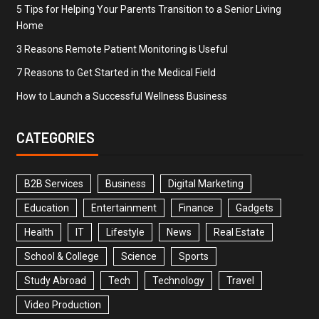
5 Tips for Helping Your Parents Transition to a Senior Living
Home
3 Reasons Remote Patient Monitoring is Useful
7 Reasons to Get Started in the Medical Field
How to Launch a Successful Wellness Business
CATEGORIES
B2B Services
Business
Digital Marketing
Education
Entertainment
Finance
Gadgets
Health
IT
Lifestyle
News
Real Estate
School & College
Science
Sports
Study Abroad
Tech
Technology
Travel
Video Production