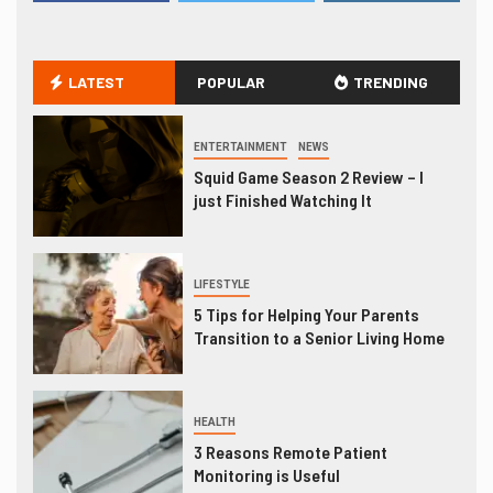
LATEST
POPULAR
TRENDING
ENTERTAINMENT
NEWS
Squid Game Season 2 Review – I
just Finished Watching It
LIFESTYLE
5 Tips for Helping Your Parents
Transition to a Senior Living Home
HEALTH
3 Reasons Remote Patient
Monitoring is Useful