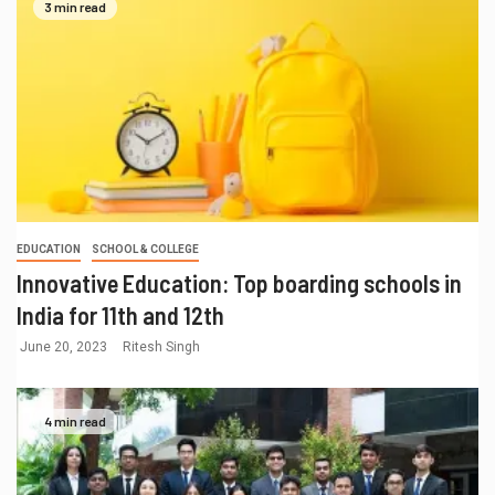
3 min read
EDUCATION
SCHOOL & COLLEGE
Innovative Education: Top boarding schools in
India for 11th and 12th
June 20, 2023
Ritesh Singh
4 min read