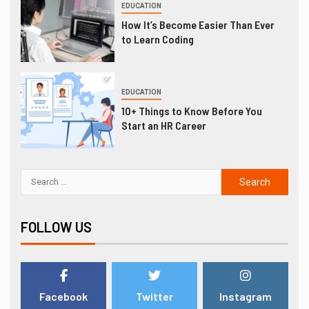
EDUCATION
How It’s Become Easier Than Ever
to Learn Coding
EDUCATION
10+ Things to Know Before You
Start an HR Career
FOLLOW US
Facebook
Twitter
Instagram