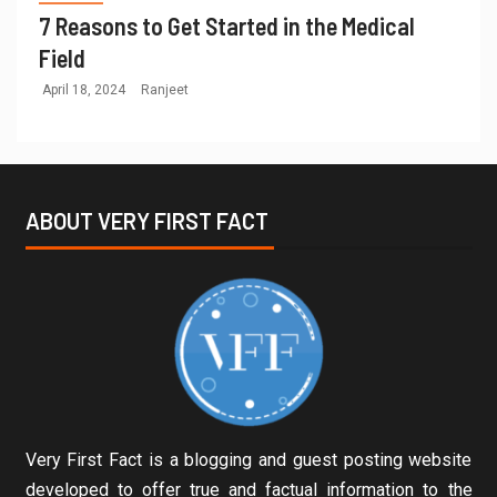
7 Reasons to Get Started in the Medical
Field
April 18, 2024
Ranjeet
ABOUT VERY FIRST FACT
Very First Fact is a blogging and guest posting website
developed to offer true and factual information to the