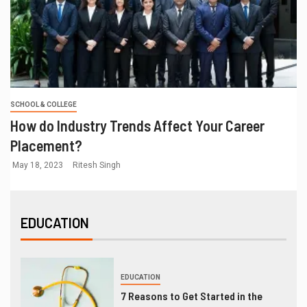
SCHOOL & COLLEGE
How do Industry Trends Affect Your Career
Placement?
May 18, 2023
Ritesh Singh
EDUCATION
EDUCATION
7 Reasons to Get Started in the