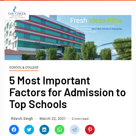
SCHOOL & COLLEGE
5 Most Important
Factors for Admission to
Top Schools
2 min read
Ritesh Singh
March 22, 2021
Click
Click
Click
Click
Click
Click
to
to
to
to
to
to