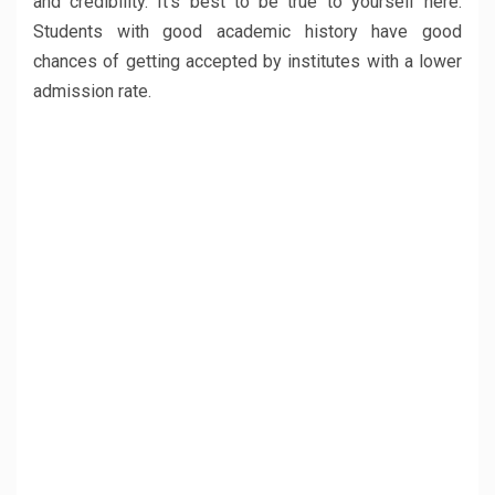
and credibility. It’s best to be true to yourself here.
Students with good academic history have good
chances of getting accepted by institutes with a lower
admission rate.