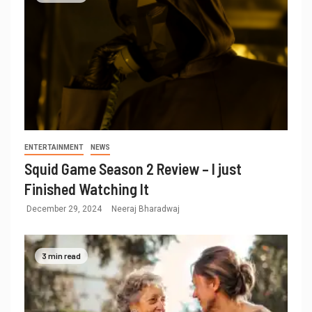
ENTERTAINMENT
NEWS
Squid Game Season 2 Review – I just
Finished Watching It
December 29, 2024
Neeraj Bharadwaj
3 min read