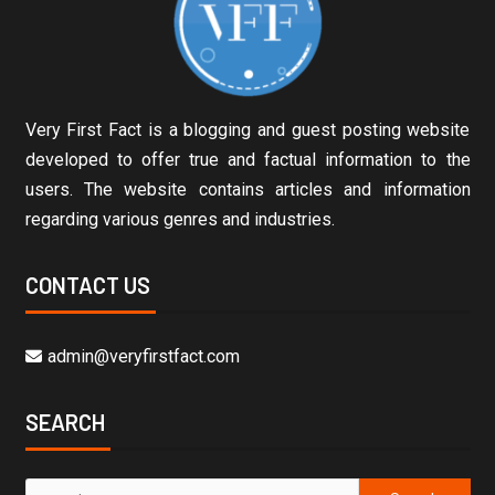
Very First Fact is a blogging and guest posting website
developed to offer true and factual information to the
users. The website contains articles and information
regarding various genres and industries.
CONTACT US
admin@veryfirstfact.com
SEARCH