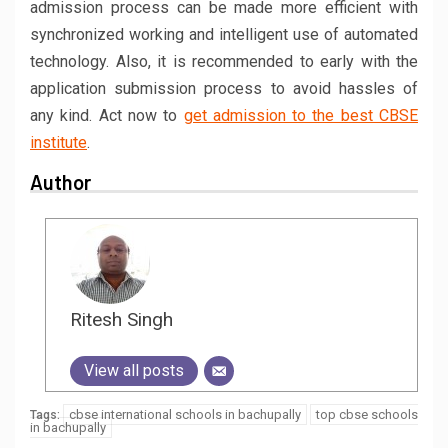
admission process can be made more efficient with
synchronized working and intelligent use of automated
technology. Also, it is recommended to early with the
application submission process to avoid hassles of
any kind. Act now to
get admission to the best CBSE
institute
.
Author
Ritesh Singh
View all posts
cbse international schools in bachupally
top cbse schools
Tags:
in bachupally