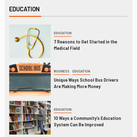
EDUCATION
EDUCATION
7 Reasons to Get Started in the
Medical Field
BUSINESS
EDUCATION
Unique Ways School Bus Drivers
Are Making More Money
EDUCATION
10 Ways a Community’s Education
System Can Be Improved