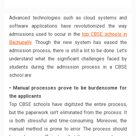
Facebook
Twitter
LinkedIn
WhatsApp
Reddit
Pinterest
(Opens
(Opens
(Opens
(Opens
(Opens
(Opens
in
in
in
in
in
in
new
new
new
new
new
new
window)
window)
window)
window)
window)
window)
Advanced technologies such as cloud systems and
software applications have revolutionized the way
admissions used to occur in the
top CBSE schools in
Bachupally
. Though the new system has eased the
admission process, there is still a lot to be done. Let’s
understand what the significant challenges faced by
students during the admission process in a CBSE
school are:
• Manual processes prove to be burdensome for
the applicants
Top CBSE schools have digitized the entire process,
but the paperwork isn’t eliminated from the process. It
is both stressful and time-consuming. Moreover, the
manual method is prone to error. The process should