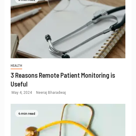
HEALTH
3 Reasons Remote Patient Monitoring is
Useful
May 4, 2024
Neeraj Bharadwaj
4 min read