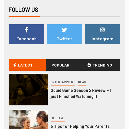
FOLLOW US
Facebook
Twitter
Instagram
LATEST
POPULAR
TRENDING
ENTERTAINMENT
NEWS
Squid Game Season 2 Review – I
just Finished Watching It
LIFESTYLE
5 Tips for Helping Your Parents