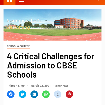
SCHOOL & COLLEGE
4 Critical Challenges for
Admission to CBSE
Schools
2 min read
Ritesh Singh
March 22, 2021
Click
Click
Click
Click
Click
Click
to
to
to
to
to
to
share
share
share
share
share
share
on
on
on
on
on
on