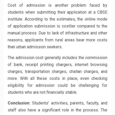
Cost of admission is another problem faced by
students when submitting their application at a CBSE
institute. According to the estimates, the online mode
of application submission is costlier compared to the
manual process. Due to lack of infrastructure and other
reasons, applicants from rural areas bear more costs
than urban admission seekers.
The admission cost generally includes the commission
of bank, receipt printing chargers, internet browsing
charges, transportation charges, challan charges, and
more. With all these costs in place, even checking
eligibility for admission could be challenging for
students who are not financially stable.
Conclusion:
Students’ activities, parents, faculty, and
staff also have a significant role in the process. The