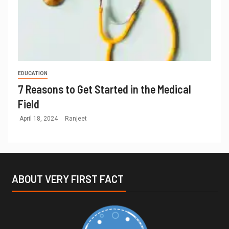
EDUCATION
7 Reasons to Get Started in the Medical
Field
April 18, 2024
Ranjeet
ABOUT VERY FIRST FACT