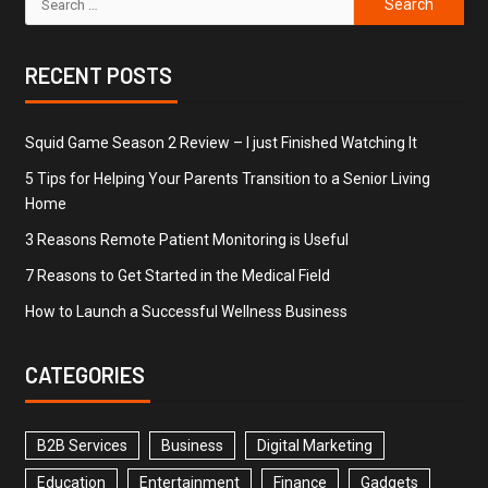
RECENT POSTS
Squid Game Season 2 Review – I just Finished Watching It
5 Tips for Helping Your Parents Transition to a Senior Living
Home
3 Reasons Remote Patient Monitoring is Useful
7 Reasons to Get Started in the Medical Field
How to Launch a Successful Wellness Business
CATEGORIES
B2B Services
Business
Digital Marketing
Education
Entertainment
Finance
Gadgets