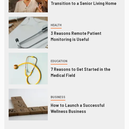
Transition to a Senior Living Home
HEALTH
3 Reasons Remote Patient
Monitoring is Useful
EDUCATION
7 Reasons to Get Started in the
Medical Field
BUSINESS
How to Launch a Successful
Wellness Business