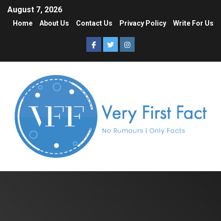
August 7, 2026
Home
About Us
Contact Us
Privacy Policy
Write For Us