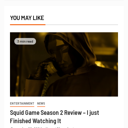
YOU MAY LIKE
3 min read
ENTERTAINMENT
NEWS
Squid Game Season 2 Review – I just
Finished Watching It