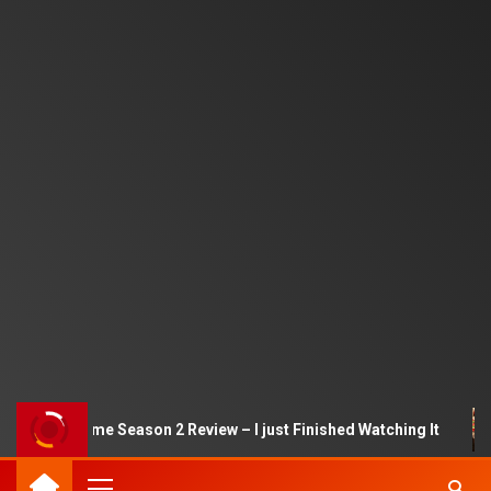
Squid Game Season 2 Review – I just Finished Watching It