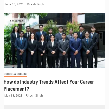
June 20, 2023
Ritesh Singh
4 min read
SCHOOL & COLLEGE
How do Industry Trends Affect Your Career
Placement?
May 18, 2023
Ritesh Singh