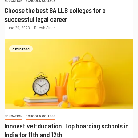
EDUCATION
SCHOOL & COLLEGE
Choose the best BA LLB colleges for a
successful legal career
June 20, 2023
Ritesh Singh
3 min read
EDUCATION
SCHOOL & COLLEGE
Innovative Education: Top boarding schools in
India for 11th and 12th