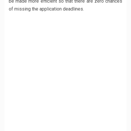
be made more efficient so that there are zero chances
of missing the application deadlines.