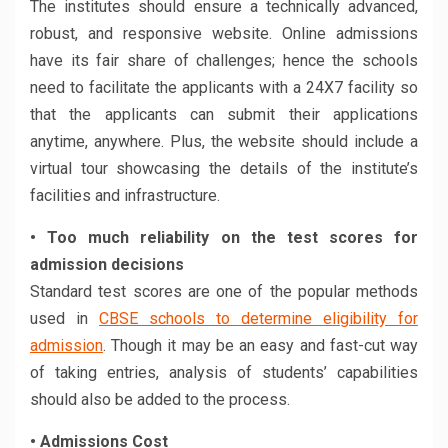
The institutes should ensure a technically advanced,
robust, and responsive website. Online admissions
have its fair share of challenges; hence the schools
need to facilitate the applicants with a 24X7 facility so
that the applicants can submit their applications
anytime, anywhere. Plus, the website should include a
virtual tour showcasing the details of the institute’s
facilities and infrastructure.
• Too much reliability on the test scores for
admission decisions
Standard test scores are one of the popular methods
used in
CBSE schools to determine eligibility for
admission
. Though it may be an easy and fast-cut way
of taking entries, analysis of students’ capabilities
should also be added to the process.
• Admissions Cost