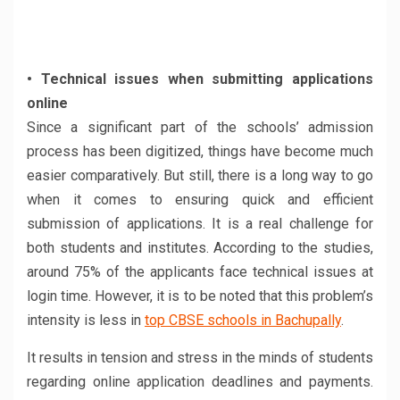
• Technical issues when submitting applications
online
Since a significant part of the schools’ admission
process has been digitized, things have become much
easier comparatively. But still, there is a long way to go
when it comes to ensuring quick and efficient
submission of applications. It is a real challenge for
both students and institutes. According to the studies,
around 75% of the applicants face technical issues at
login time. However, it is to be noted that this problem’s
intensity is less in
top CBSE schools in Bachupally
.
It results in tension and stress in the minds of students
regarding online application deadlines and payments.