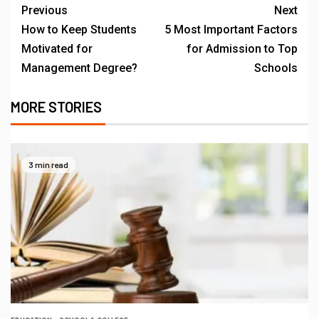
Previous
Next
How to Keep Students
5 Most Important Factors
Motivated for
for Admission to Top
Management Degree?
Schools
MORE STORIES
3 min read