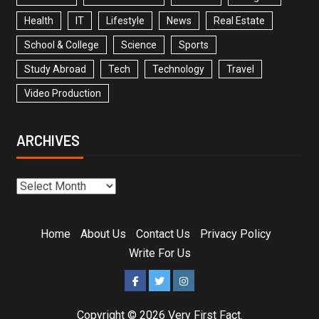
Health
IT
Lifestyle
News
Real Estate
School & College
Science
Sports
Study Abroad
Tech
Technology
Travel
Video Production
ARCHIVES
Home
About Us
Contact Us
Privacy Policy
Write For Us
Copyright © 2026
Very First Fact
.