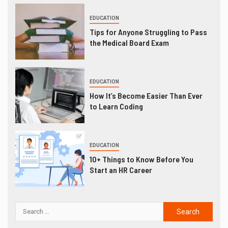
EDUCATION
Tips for Anyone Struggling to Pass
the Medical Board Exam
EDUCATION
How It’s Become Easier Than Ever
to Learn Coding
EDUCATION
10+ Things to Know Before You
Start an HR Career