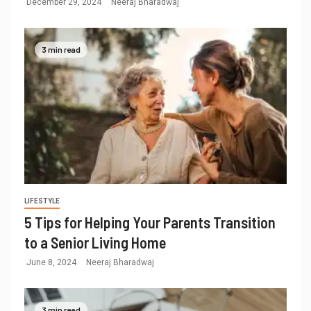
December 29, 2024
Neeraj Bharadwaj
3 min read
LIFESTYLE
5 Tips for Helping Your Parents Transition
to a Senior Living Home
June 8, 2024
Neeraj Bharadwaj
3 min read