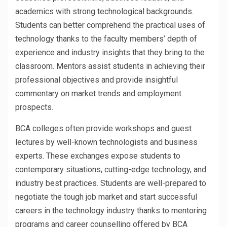
academics with strong technological backgrounds.
Students can better comprehend the practical uses of
technology thanks to the faculty members’ depth of
experience and industry insights that they bring to the
classroom. Mentors assist students in achieving their
professional objectives and provide insightful
commentary on market trends and employment
prospects.
BCA colleges often provide workshops and guest
lectures by well-known technologists and business
experts. These exchanges expose students to
contemporary situations, cutting-edge technology, and
industry best practices. Students are well-prepared to
negotiate the tough job market and start successful
careers in the technology industry thanks to mentoring
programs and career counselling offered by BCA