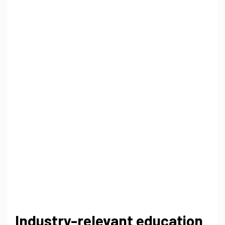
Industry-relevant education