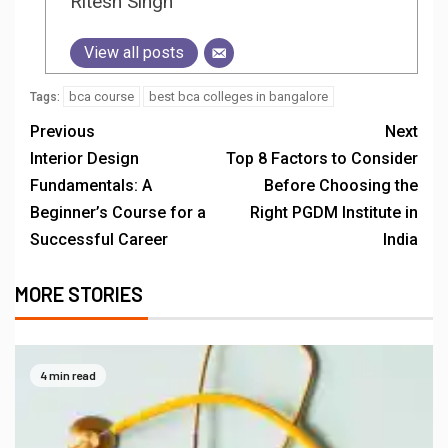
Ritesh Singh
View all posts
bca course
best bca colleges in bangalore
Tags:
Previous
Next
Interior Design
Top 8 Factors to Consider
Fundamentals: A
Before Choosing the
Beginner’s Course for a
Right PGDM Institute in
Successful Career
India
MORE STORIES
4 min read