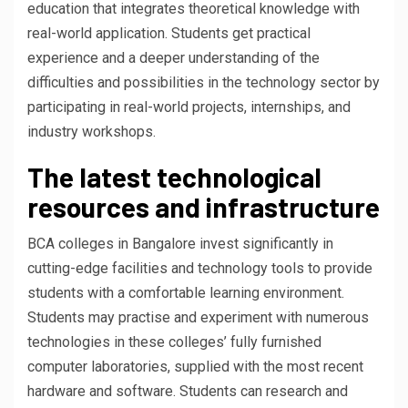
education that integrates theoretical knowledge with
real-world application. Students get practical
experience and a deeper understanding of the
difficulties and possibilities in the technology sector by
participating in real-world projects, internships, and
industry workshops.
The latest technological
resources and infrastructure
BCA colleges in Bangalore invest significantly in
cutting-edge facilities and technology tools to provide
students with a comfortable learning environment.
Students may practise and experiment with numerous
technologies in these colleges’ fully furnished
computer laboratories, supplied with the most recent
hardware and software. Students can research and