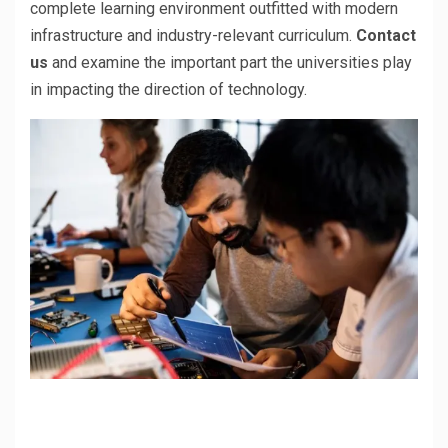
complete learning environment outfitted with modern
infrastructure and industry-relevant curriculum.
Contact
us
and examine the important part the universities play
in impacting the direction of technology.