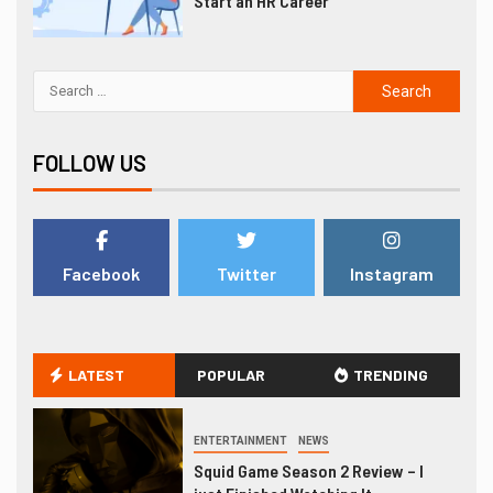
Start an HR Career
FOLLOW US
Facebook
Twitter
Instagram
LATEST
POPULAR
TRENDING
ENTERTAINMENT
NEWS
Squid Game Season 2 Review – I