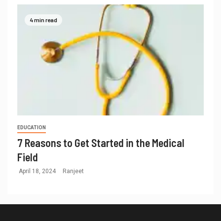
4 min read
EDUCATION
7 Reasons to Get Started in the Medical
Field
April 18, 2024
Ranjeet