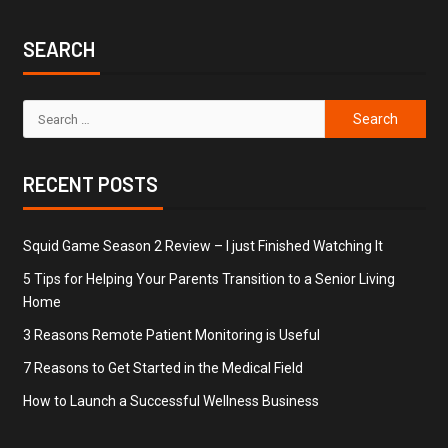
SEARCH
RECENT POSTS
Squid Game Season 2 Review – I just Finished Watching It
5 Tips for Helping Your Parents Transition to a Senior Living
Home
3 Reasons Remote Patient Monitoring is Useful
7 Reasons to Get Started in the Medical Field
How to Launch a Successful Wellness Business