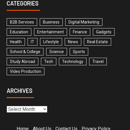
CATEGORIES
B2B Services
Business
Digital Marketing
Education
Entertainment
Finance
Gadgets
Health
IT
Lifestyle
News
Real Estate
School & College
Science
Sports
Study Abroad
Tech
Technology
Travel
Video Production
ARCHIVES
Home
About Us
Contact Us
Privacy Policy