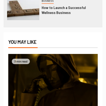
BUSINESS
How to Launch a Successful
Wellness Business
YOU MAY LIKE
3 min read