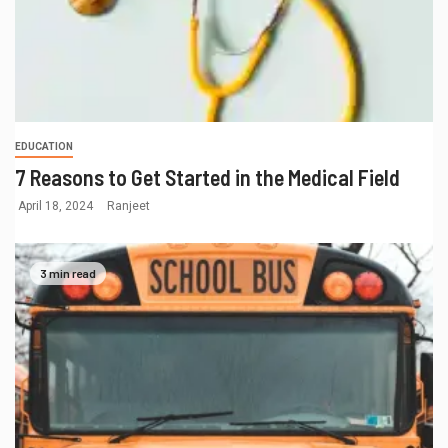
EDUCATION
7 Reasons to Get Started in the Medical Field
April 18, 2024
Ranjeet
3 min read