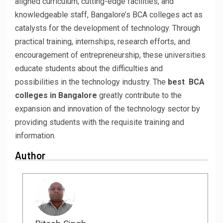
aligned curriculum, cutting-edge facilities, and
knowledgeable staff, Bangalore’s BCA colleges act as
catalysts for the development of technology. Through
practical training, internships, research efforts, and
encouragement of entrepreneurship, these universities
educate students about the difficulties and
possibilities in the technology industry. The
best BCA
colleges in Bangalore
greatly contribute to the
expansion and innovation of the technology sector by
providing students with the requisite training and
information.
Author