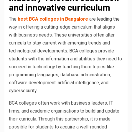
and innovative curriculum
The
best BCA colleges in Bangalore
are leading the
way in offering a cutting-edge curriculum that aligns
with business needs. These universities often alter
curricula to stay current with emerging trends and
technological developments. BCA colleges provide
students with the information and abilities they need to
succeed in technology by teaching them topics like
programming languages, database administration,
software development, artificial intelligence, and
cybersecurity.
BCA colleges often work with business leaders, IT
firms, and academic organisations to build and update
their curricula. Through this partnership, it is made
possible for students to acquire a well-rounded