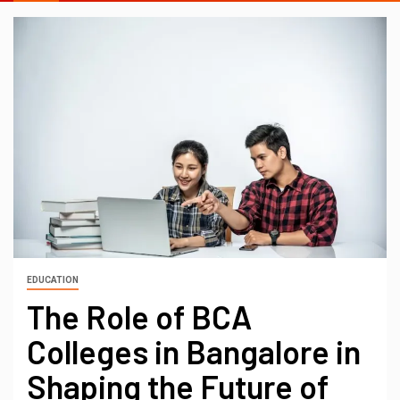
EDUCATION
The Role of BCA
Colleges in Bangalore in
Shaping the Future of