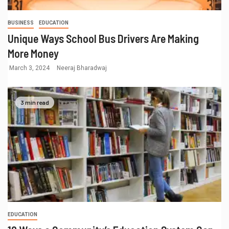
BUSINESS
EDUCATION
Unique Ways School Bus Drivers Are Making
More Money
March 3, 2024
Neeraj Bharadwaj
3 min read
EDUCATION