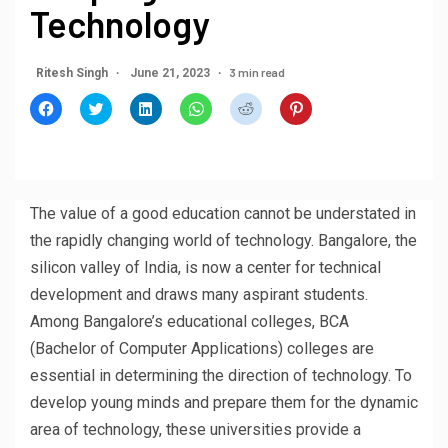
Technology
3 min read
Ritesh Singh
June 21, 2023
Click
Click
Click
Click
Click
Click
to
to
to
to
to
to
share
share
share
share
share
share
on
on
on
on
on
on
Facebook
Twitter
LinkedIn
WhatsApp
Reddit
Pinterest
(Opens
(Opens
(Opens
(Opens
(Opens
(Opens
in
in
in
in
in
in
new
new
new
new
new
new
window)
window)
window)
window)
window)
window)
The value of a good education cannot be understated in
the rapidly changing world of technology. Bangalore, the
silicon valley of India, is now a center for technical
development and draws many aspirant students.
Among Bangalore’s educational colleges, BCA
(Bachelor of Computer Applications) colleges are
essential in determining the direction of technology. To
develop young minds and prepare them for the dynamic
area of technology, these universities provide a