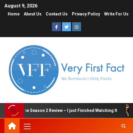
August 9, 2026
Home
About Us
Contact Us
Privacy Policy
Write For Us
quid Game Season 2 Review – I just Finished Watching It