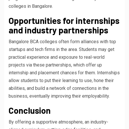
colleges in Bangalore.
Opportunities for internships
and industry partnerships
Bangalore BCA colleges often form alliances with top
startups and tech firms in the area. Students may get
practical experience and exposure to real-world
projects via these partnerships, which offer up
internship and placement chances for them. Internships
allow students to put their learning to use, hone their
abilities, and build a network of connections in the
business, eventually improving their employability.
Conclusion
By offering a supportive atmosphere, an industry-