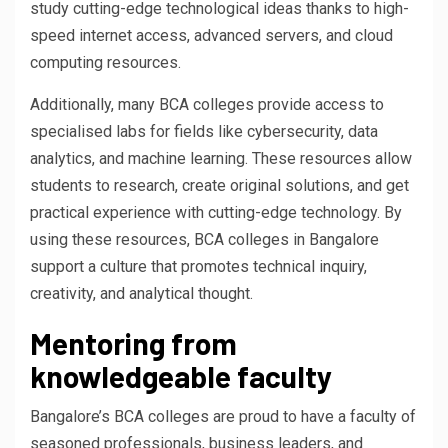
study cutting-edge technological ideas thanks to high-
speed internet access, advanced servers, and cloud
computing resources.
Additionally, many BCA colleges provide access to
specialised labs for fields like cybersecurity, data
analytics, and machine learning. These resources allow
students to research, create original solutions, and get
practical experience with cutting-edge technology. By
using these resources, BCA colleges in Bangalore
support a culture that promotes technical inquiry,
creativity, and analytical thought.
Mentoring from
knowledgeable faculty
Bangalore’s BCA colleges are proud to have a faculty of
seasoned professionals, business leaders, and