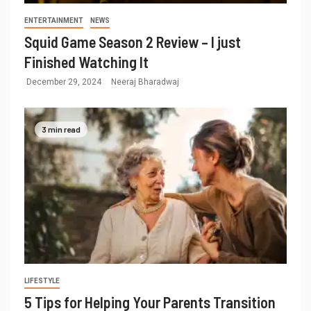
ENTERTAINMENT
NEWS
Squid Game Season 2 Review – I just
Finished Watching It
December 29, 2024
Neeraj Bharadwaj
3 min read
LIFESTYLE
5 Tips for Helping Your Parents Transition