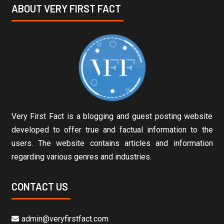
ABOUT VERY FIRST FACT
Very First Fact is a blogging and guest posting website
developed to offer true and factual information to the
users. The website contains articles and information
regarding various genres and industries.
CONTACT US
admin@veryfirstfact.com