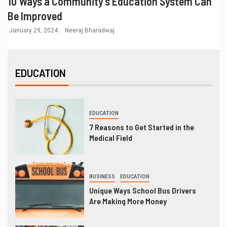
10 Ways a Community’s Education System Can
Be Improved
January 29, 2024
Neeraj Bharadwaj
EDUCATION
EDUCATION
7 Reasons to Get Started in the
Medical Field
BUSINESS
EDUCATION
Unique Ways School Bus Drivers
Are Making More Money