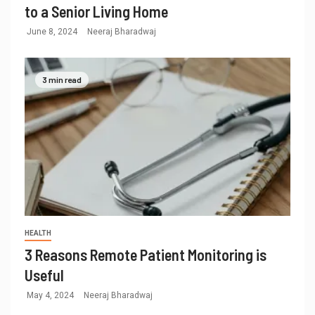
to a Senior Living Home
June 8, 2024
Neeraj Bharadwaj
3 min read
HEALTH
3 Reasons Remote Patient Monitoring is
Useful
May 4, 2024
Neeraj Bharadwaj