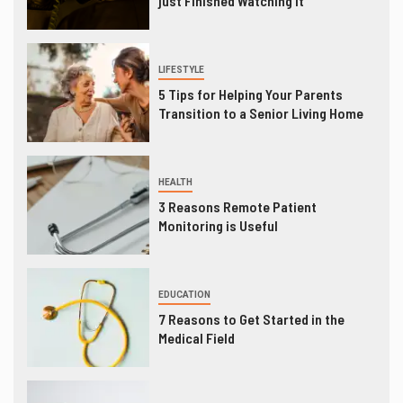
just Finished Watching It
LIFESTYLE
5 Tips for Helping Your Parents
Transition to a Senior Living Home
HEALTH
3 Reasons Remote Patient
Monitoring is Useful
EDUCATION
7 Reasons to Get Started in the
Medical Field