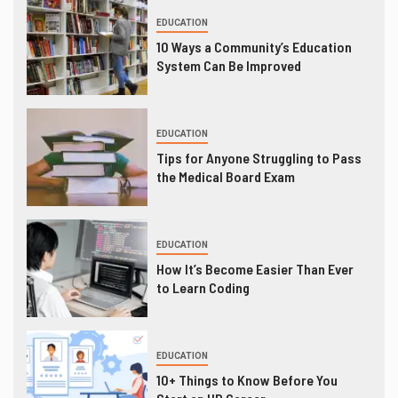
EDUCATION
10 Ways a Community’s Education
System Can Be Improved
EDUCATION
Tips for Anyone Struggling to Pass
the Medical Board Exam
EDUCATION
How It’s Become Easier Than Ever
to Learn Coding
EDUCATION
10+ Things to Know Before You