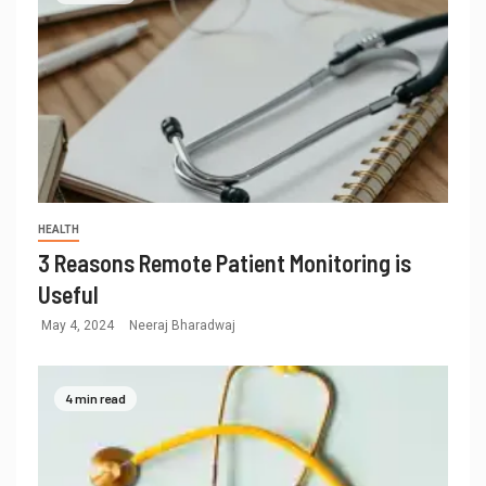
HEALTH
3 Reasons Remote Patient Monitoring is
Useful
May 4, 2024
Neeraj Bharadwaj
4 min read