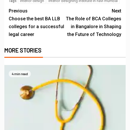
interior design
interior designing institute in navi mumbai
Tags:
Previous
Next
Choose the best BA LLB
The Role of BCA Colleges
colleges for a successful
in Bangalore in Shaping
legal career
the Future of Technology
MORE STORIES
4 min read