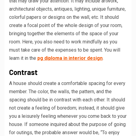
that may draw your attention. It may include artwork,
architectural objects, antiques, lighting, unique furniture,
colorful papers or designs on the wall, etc. It should
create a focal point of the whole design of your room,
bringing together the elements of the space of your
room. Here, you also need to work mindfully as you
must take care of the expenses to be spent. You will
learn it in the
pg diploma in interior design
.
Contrast
A house should create a comfortable spacing for every
member. The color, the walls, the pattern, and the
spacing should be in contrast with each other. It should
not create a feeling of boredom; instead, it should give
you a leisurely feeling whenever you come back to your
house. If someone inquired about the purpose of going
for outings, the probable answer would be, “To enjoy