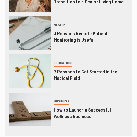
Transition to a Senior Living Home
HEALTH
3 Reasons Remote Patient
Monitoring is Useful
EDUCATION
7 Reasons to Get Started in the
Medical Field
BUSINESS
How to Launch a Successful
Wellness Business