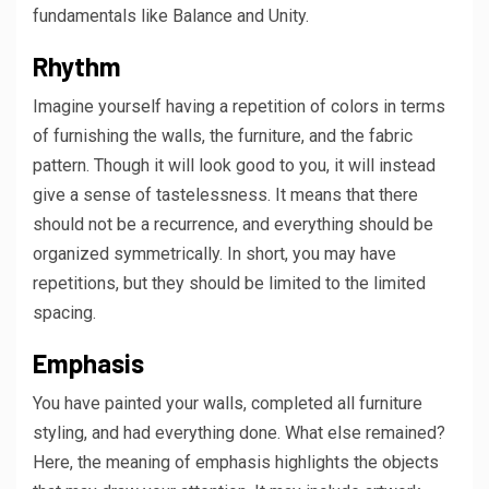
fundamentals like Balance and Unity.
Rhythm
Imagine yourself having a repetition of colors in terms
of furnishing the walls, the furniture, and the fabric
pattern. Though it will look good to you, it will instead
give a sense of tastelessness. It means that there
should not be a recurrence, and everything should be
organized symmetrically. In short, you may have
repetitions, but they should be limited to the limited
spacing.
Emphasis
You have painted your walls, completed all furniture
styling, and had everything done. What else remained?
Here, the meaning of emphasis highlights the objects