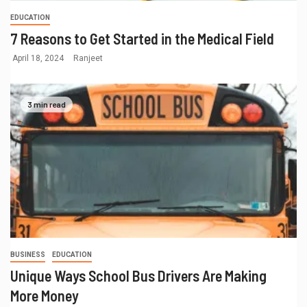
EDUCATION
7 Reasons to Get Started in the Medical Field
April 18, 2024
Ranjeet
3 min read
BUSINESS
EDUCATION
Unique Ways School Bus Drivers Are Making
More Money