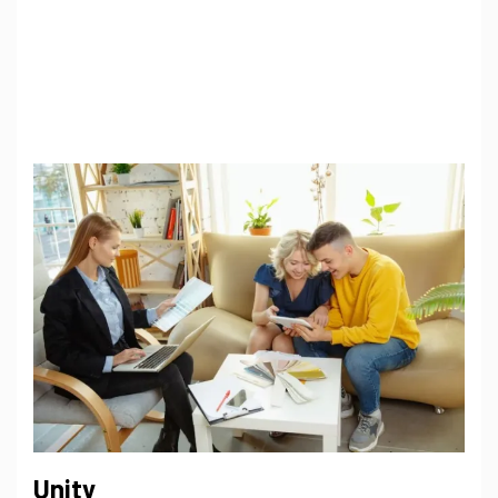
Unity