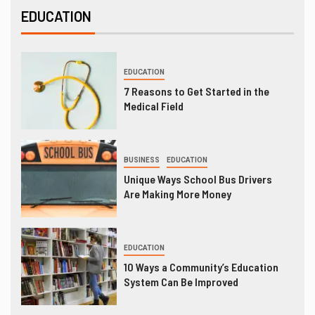
EDUCATION
EDUCATION
7 Reasons to Get Started in the
Medical Field
BUSINESS
EDUCATION
Unique Ways School Bus Drivers
Are Making More Money
EDUCATION
10 Ways a Community’s Education
System Can Be Improved