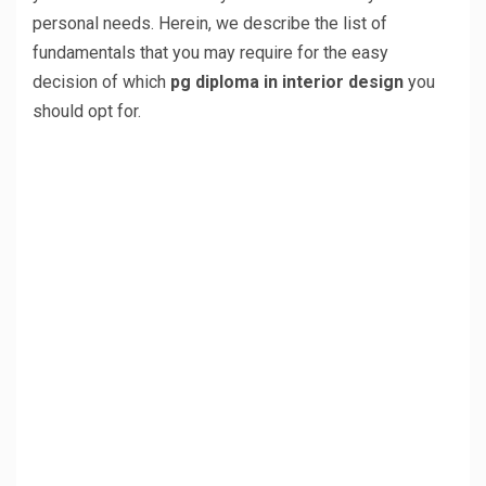
personal needs. Herein, we describe the list of
fundamentals that you may require for the easy
decision of which
pg diploma in interior design
you
should opt for.