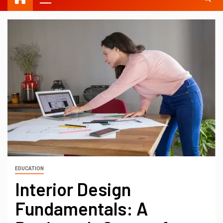
EDUCATION
Interior Design
Fundamentals: A