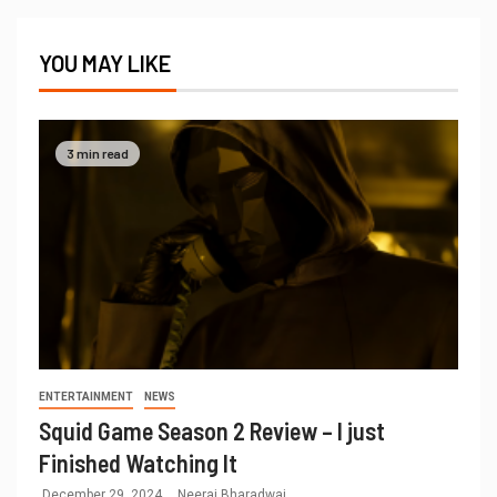
YOU MAY LIKE
3 min read
ENTERTAINMENT
NEWS
Squid Game Season 2 Review – I just
Finished Watching It
December 29, 2024
Neeraj Bharadwaj