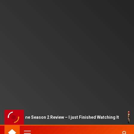
Squid Game Season 2 Review – I just Finished Watching It