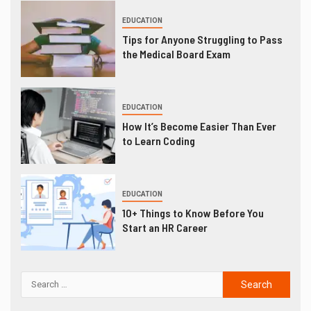
EDUCATION
Tips for Anyone Struggling to Pass
the Medical Board Exam
EDUCATION
How It’s Become Easier Than Ever
to Learn Coding
EDUCATION
10+ Things to Know Before You
Start an HR Career