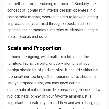
oneself and forge enduring memories.” Similarly, the
concept of “contrast in interior design” operates in a
comparable manner, wherein it aims to leave a lasting
impression in your mind through aspects such as
spacing, the harmonious interplay of elements, shape,
size, material, and so on.
Scale and Proportion
In-home designing, what matters a lot is that the
furniture, fabric, carpets, or every element of your
design should be of perfect size. It should neither be
too small nor too large; the measurements should fit
into your space. Here, you may have certain
mathematical calculations, like measuring the size of a
rug, cabinets, or any of your favorite almirahs. It is
important to create rhythm and flow and avoid hanging