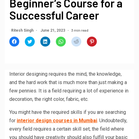
Beginner’s Course for a
Successful Career
3 min read
Ritesh Singh
June 21, 2023
Click
Click
Click
Click
Click
Click
to
to
to
to
to
to
share
share
share
share
share
share
on
on
on
on
on
on
Facebook
Twitter
LinkedIn
WhatsApp
Reddit
Pinterest
(Opens
(Opens
(Opens
(Opens
(Opens
(Opens
in
in
in
in
in
in
new
new
new
new
new
new
window)
window)
window)
window)
window)
window)
Interior designing requires the mind, the knowledge,
and the hard work that is much more than just making a
few pennies. It is a field requiring a lot of experience in
decoration, the right color, fabric, etc.
You might have the required skills if you are searching
for
interior design courses in Mumbai
. Undoubtedly,
every field requires a certain skill set; the field where
you should have creativity should also fulfill your basic