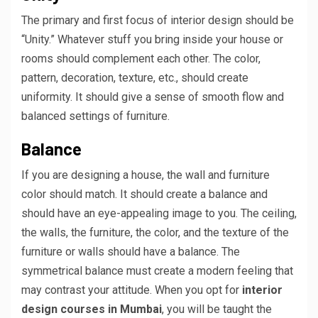
The primary and first focus of interior design should be
“Unity.” Whatever stuff you bring inside your house or
rooms should complement each other. The color,
pattern, decoration, texture, etc., should create
uniformity. It should give a sense of smooth flow and
balanced settings of furniture.
Balance
If you are designing a house, the wall and furniture
color should match. It should create a balance and
should have an eye-appealing image to you. The ceiling,
the walls, the furniture, the color, and the texture of the
furniture or walls should have a balance. The
symmetrical balance must create a modern feeling that
may contrast your attitude. When you opt for
interior
design courses in Mumbai
, you will be taught the