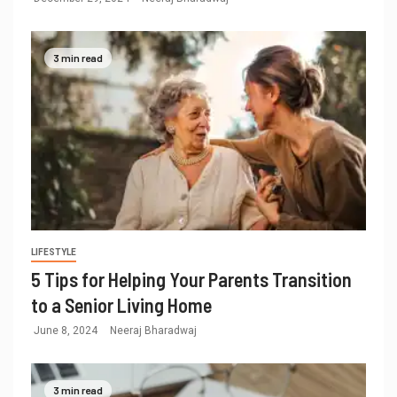
3 min read
LIFESTYLE
5 Tips for Helping Your Parents Transition
to a Senior Living Home
June 8, 2024
Neeraj Bharadwaj
3 min read