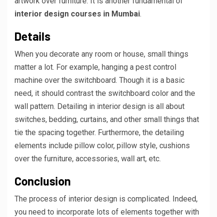
artwork over furniture. It is another fundamental of
interior design courses in Mumbai
.
Details
When you decorate any room or house, small things
matter a lot. For example, hanging a pest control
machine over the switchboard. Though it is a basic
need, it should contrast the switchboard color and the
wall pattern. Detailing in interior design is all about
switches, bedding, curtains, and other small things that
tie the spacing together. Furthermore, the detailing
elements include pillow color, pillow style, cushions
over the furniture, accessories, wall art, etc.
Conclusion
The process of interior design is complicated. Indeed,
you need to incorporate lots of elements together with