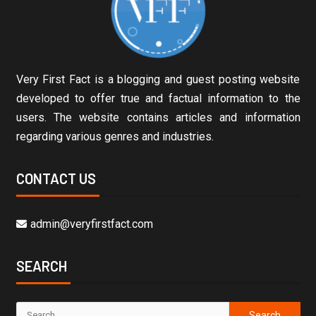
Very First Fact is a blogging and guest posting website
developed to offer true and factual information to the
users. The website contains articles and information
regarding various genres and industries.
CONTACT US
admin@veryfirstfact.com
SEARCH