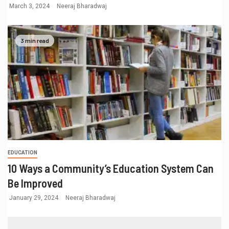
March 3, 2024
Neeraj Bharadwaj
3 min read
EDUCATION
10 Ways a Community’s Education System Can
Be Improved
January 29, 2024
Neeraj Bharadwaj