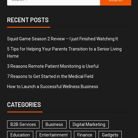
RECENT POSTS
Squid Game Season 2 Review – I just Finished Watching It
5 Tips for Helping Your Parents Transition to a Senior Living
Home
3 Reasons Remote Patient Monitoring is Useful
7 Reasons to Get Started in the Medical Field
How to Launch a Successful Wellness Business
CATEGORIES
B2B Services
Business
Digital Marketing
Education
Entertainment
Finance
Gadgets