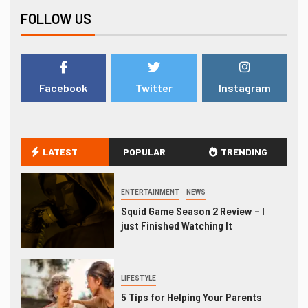
FOLLOW US
Facebook
Twitter
Instagram
LATEST
POPULAR
TRENDING
ENTERTAINMENT
NEWS
Squid Game Season 2 Review – I
just Finished Watching It
LIFESTYLE
5 Tips for Helping Your Parents