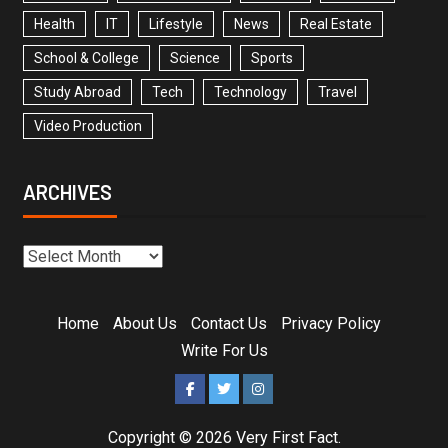
Health
IT
Lifestyle
News
Real Estate
School & College
Science
Sports
Study Abroad
Tech
Technology
Travel
Video Production
ARCHIVES
Home
About Us
Contact Us
Privacy Policy
Write For Us
Copyright © 2026
Very First Fact
.