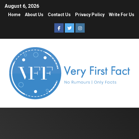
August 6, 2026
Home
About Us
Contact Us
Privacy Policy
Write For Us