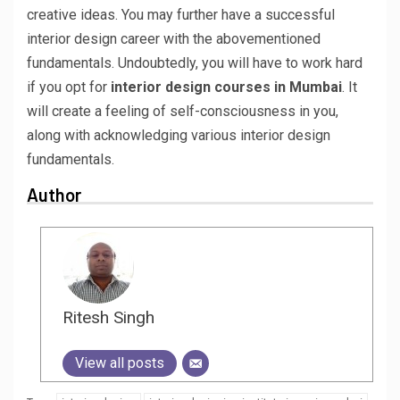
creative ideas. You may further have a successful
interior design career with the abovementioned
fundamentals. Undoubtedly, you will have to work hard
if you opt for
interior design courses in Mumbai
. It
will create a feeling of self-consciousness in you,
along with acknowledging various interior design
fundamentals.
Author
Ritesh Singh
View all posts