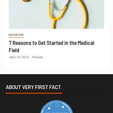
EDUCATION
7 Reasons to Get Started in the Medical
Field
April 18, 2024
Ranjeet
ABOUT VERY FIRST FACT