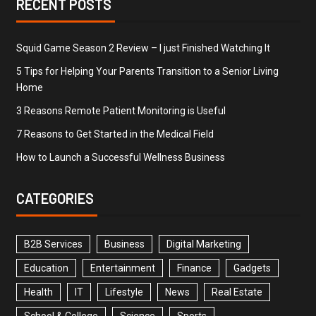
RECENT POSTS
Squid Game Season 2 Review – I just Finished Watching It
5 Tips for Helping Your Parents Transition to a Senior Living
Home
3 Reasons Remote Patient Monitoring is Useful
7 Reasons to Get Started in the Medical Field
How to Launch a Successful Wellness Business
CATEGORIES
B2B Services
Business
Digital Marketing
Education
Entertainment
Finance
Gadgets
Health
IT
Lifestyle
News
Real Estate
School & College
Science
Sports