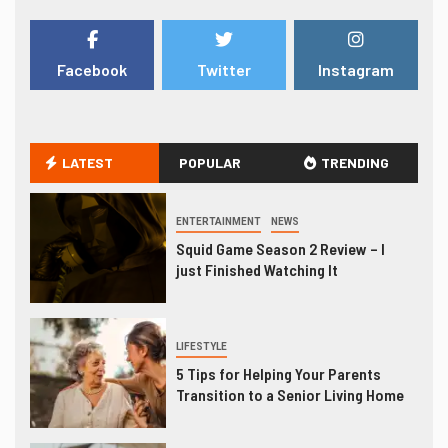
Facebook
Twitter
Instagram
LATEST
POPULAR
TRENDING
ENTERTAINMENT
NEWS
Squid Game Season 2 Review – I
just Finished Watching It
LIFESTYLE
5 Tips for Helping Your Parents
Transition to a Senior Living Home