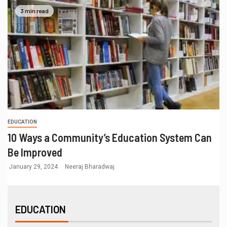
3 min read
EDUCATION
10 Ways a Community’s Education System Can
Be Improved
January 29, 2024
Neeraj Bharadwaj
EDUCATION