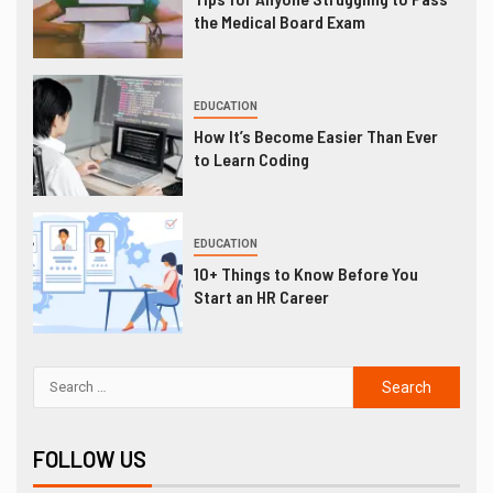
the Medical Board Exam
EDUCATION
How It’s Become Easier Than Ever
to Learn Coding
EDUCATION
10+ Things to Know Before You
Start an HR Career
FOLLOW US