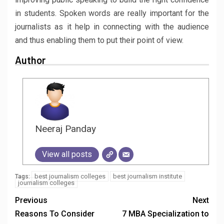
in students. Spoken words are really important for the
journalists as it help in connecting with the audience
and thus enabling them to put their point of view.
Author
Neeraj Panday
View all posts
best journalism colleges
best journalism institute
Tags:
journalism colleges
Previous
Next
Reasons To Consider
7 MBA Specialization to