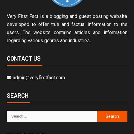
Very First Fact is a blogging and guest posting website
developed to offer true and factual information to the
users. The website contains articles and information
regarding various genres and industries.
CONTACT US
admin@veryfirstfact.com
SEARCH