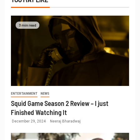
3 min read
ENTERTAINMENT
NEWS
Squid Game Season 2 Review – I just
Finished Watching It
December 29, 2024
Neeraj Bharadwaj