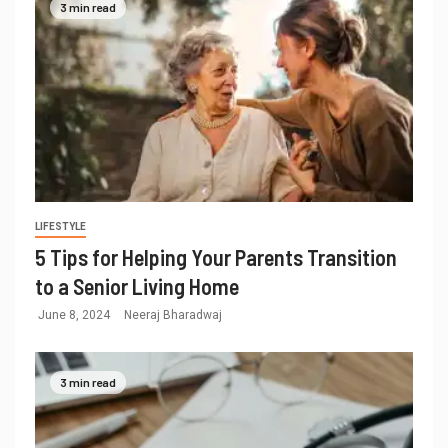
3 min read
LIFESTYLE
5 Tips for Helping Your Parents Transition
to a Senior Living Home
June 8, 2024
Neeraj Bharadwaj
3 min read