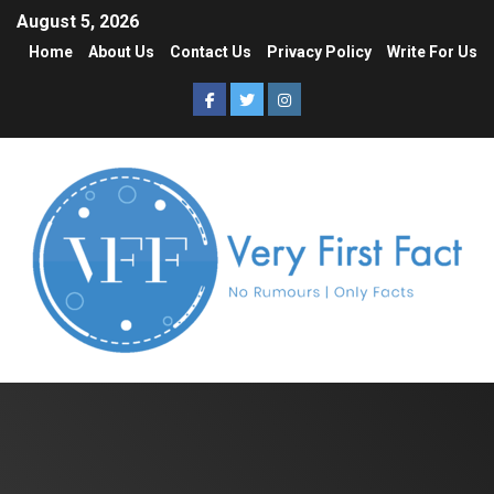
August 5, 2026
Home
About Us
Contact Us
Privacy Policy
Write For Us