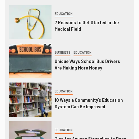
EDUCATION
7 Reasons to Get Started in the
Medical Field
BUSINESS
EDUCATION
Unique Ways School Bus Drivers
Are Making More Money
EDUCATION
10 Ways a Community’s Education
System Can Be Improved
EDUCATION
Tips for Anyone Struggling to Pass