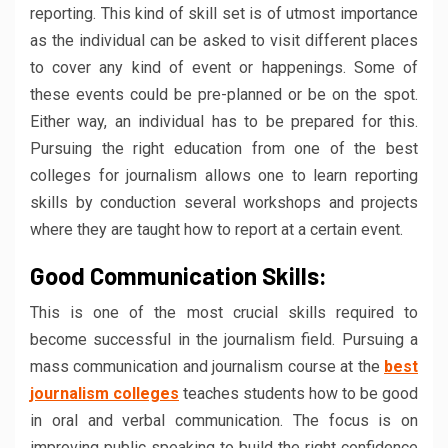
reporting. This kind of skill set is of utmost importance
as the individual can be asked to visit different places
to cover any kind of event or happenings. Some of
these events could be pre-planned or be on the spot.
Either way, an individual has to be prepared for this.
Pursuing the right education from one of the best
colleges for journalism allows one to learn reporting
skills by conduction several workshops and projects
where they are taught how to report at a certain event.
Good Communication Skills:
This is one of the most crucial skills required to
become successful in the journalism field. Pursuing a
mass communication and journalism course at the
best
journalism colleges
teaches students how to be good
in oral and verbal communication. The focus is on
improving public speaking to build the right confidence