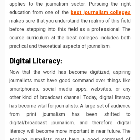
applies to the journalism sector. Pursuing the right
education from one of the
best journalism colleges
makes sure that you understand the realms of this field
before stepping into this field as a professional. The
course curriculum at the best colleges includes both
practical and theoretical aspects of journalism.
Digital Literacy:
Now that the world has become digitized, aspiring
journalists must have good command over things like
smartphones, social media apps, websites, or any
other kind of broadcast channel. Today, digital literacy
has become vital for journalists. A large set of audience
from print journalism has been shifted to
digital/broadcast journalism, and therefore digital
literacy will become more important in near future. The
aspiring journalists must have a good command of