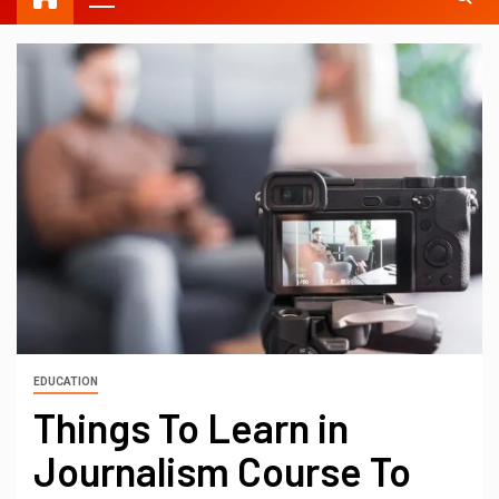
EDUCATION
Things To Learn in
Journalism Course To