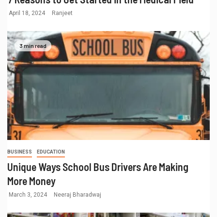
April 18, 2024
Ranjeet
3 min read
BUSINESS
EDUCATION
Unique Ways School Bus Drivers Are Making
More Money
March 3, 2024
Neeraj Bharadwaj