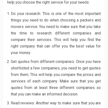
help you choose the right service for your needs:
Do your research: This is one of the most important
things you need to do when choosing a packers and
movers service. You need to make sure that you take
the time to research different companies and
compare their services. This will help you find the
right company that can offer you the best value for
your money.
Get quotes from different companies: Once you have
shortlisted a few companies, you need to get quotes
from them. This will help you compare the prices and
services of each company. Make sure that you get
quotes from at least three different companies so
that you can make an informed decision.
Read reviews: Another way to make sure that you are