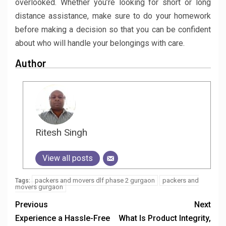
overlooked. Whether you’re looking for short or long
distance assistance, make sure to do your homework
before making a decision so that you can be confident
about who will handle your belongings with care.
Author
Ritesh Singh
View all posts
packers and movers dlf phase 2 gurgaon
packers and
Tags:
movers gurgaon
Previous
Next
Experience a Hassle-Free
What Is Product Integrity,