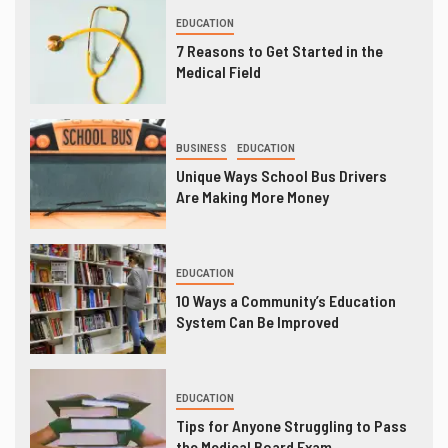
EDUCATION
7 Reasons to Get Started in the
Medical Field
BUSINESS
EDUCATION
Unique Ways School Bus Drivers
Are Making More Money
EDUCATION
10 Ways a Community’s Education
System Can Be Improved
EDUCATION
Tips for Anyone Struggling to Pass
the Medical Board Exam