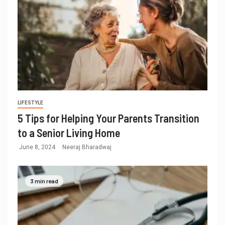
LIFESTYLE
5 Tips for Helping Your Parents Transition
to a Senior Living Home
June 8, 2024
Neeraj Bharadwaj
3 min read