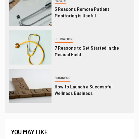
HEALTH
3 Reasons Remote Patient
Monitoring is Useful
EDUCATION
7 Reasons to Get Started in the
Medical Field
BUSINESS
How to Launch a Successful
Wellness Business
YOU MAY LIKE