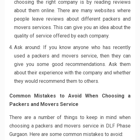
choosing the right company is by reading reviews
about them online. There are many websites where
people leave reviews about different packers and
movers services. This can give you an idea about the
quality of service offered by each company.
Ask around: If you know anyone who has recently
used a packers and movers service, then they can
give you some good recommendations. Ask them
about their experience with the company and whether
they would recommend them to others.
Common Mistakes to Avoid When Choosing a
Packers and Movers Service
There are a number of things to keep in mind when
choosing a packers and movers service in DLF Phase
Gurgaon. Here are some common mistakes to avoid: