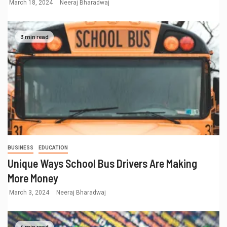
March 18, 2024
Neeraj Bharadwaj
3 min read
BUSINESS
EDUCATION
Unique Ways School Bus Drivers Are Making
More Money
March 3, 2024
Neeraj Bharadwaj
4 min read