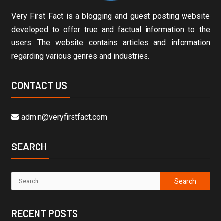
Very First Fact is a blogging and guest posting website
developed to offer true and factual information to the
users. The website contains articles and information
regarding various genres and industries.
CONTACT US
admin@veryfirstfact.com
SEARCH
RECENT POSTS