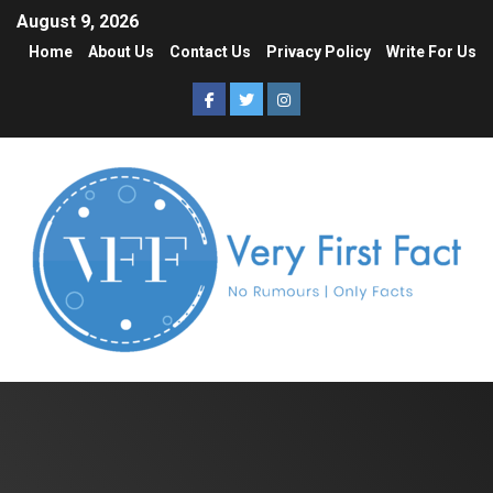
August 9, 2026
Home
About Us
Contact Us
Privacy Policy
Write For Us