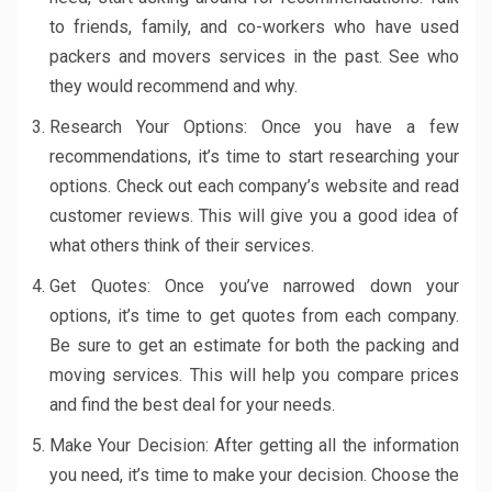
to friends, family, and co-workers who have used
packers and movers services in the past. See who
they would recommend and why.
Research Your Options: Once you have a few
recommendations, it’s time to start researching your
options. Check out each company’s website and read
customer reviews. This will give you a good idea of
what others think of their services.
Get Quotes: Once you’ve narrowed down your
options, it’s time to get quotes from each company.
Be sure to get an estimate for both the packing and
moving services. This will help you compare prices
and find the best deal for your needs.
Make Your Decision: After getting all the information
you need, it’s time to make your decision. Choose the