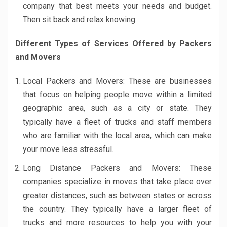
company that best meets your needs and budget.
Then sit back and relax knowing
Different Types of Services Offered by Packers
and Movers
Local Packers and Movers: These are businesses
that focus on helping people move within a limited
geographic area, such as a city or state. They
typically have a fleet of trucks and staff members
who are familiar with the local area, which can make
your move less stressful.
Long Distance Packers and Movers: These
companies specialize in moves that take place over
greater distances, such as between states or across
the country. They typically have a larger fleet of
trucks and more resources to help you with your