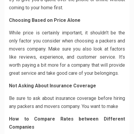
coming to your home first.
Choosing Based on Price Alone
While price is certainly important, it shouldn’t be the
only factor you consider when choosing a packers and
movers company. Make sure you also look at factors
like reviews, experience, and customer service. It’s
worth paying a bit more for a company that will provide
great service and take good care of your belongings.
Not Asking About Insurance Coverage
Be sure to ask about insurance coverage before hiring
any packers and movers company. You want to make
How to Compare Rates between Different
Companies