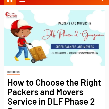
BUSINESS
How to Choose the Right
Packers and Movers
Service in DLF Phase 2