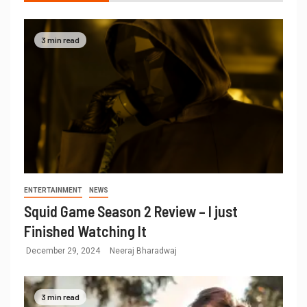
3 min read
ENTERTAINMENT
NEWS
Squid Game Season 2 Review – I just
Finished Watching It
December 29, 2024
Neeraj Bharadwaj
3 min read