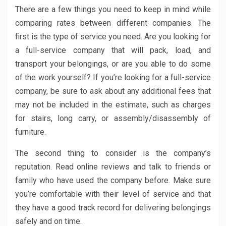
There are a few things you need to keep in mind while
comparing rates between different companies. The
first is the type of service you need. Are you looking for
a full-service company that will pack, load, and
transport your belongings, or are you able to do some
of the work yourself? If you’re looking for a full-service
company, be sure to ask about any additional fees that
may not be included in the estimate, such as charges
for stairs, long carry, or assembly/disassembly of
furniture.
The second thing to consider is the company’s
reputation. Read online reviews and talk to friends or
family who have used the company before. Make sure
you’re comfortable with their level of service and that
they have a good track record for delivering belongings
safely and on time.