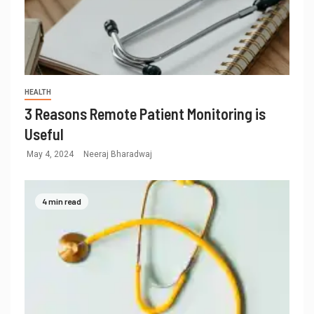
HEALTH
3 Reasons Remote Patient Monitoring is
Useful
May 4, 2024
Neeraj Bharadwaj
4 min read