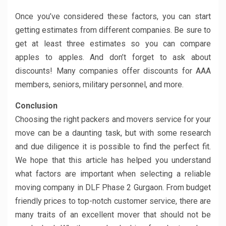
Once you’ve considered these factors, you can start
getting estimates from different companies. Be sure to
get at least three estimates so you can compare
apples to apples. And don’t forget to ask about
discounts! Many companies offer discounts for AAA
members, seniors, military personnel, and more.
Conclusion
Choosing the right packers and movers service for your
move can be a daunting task, but with some research
and due diligence it is possible to find the perfect fit.
We hope that this article has helped you understand
what factors are important when selecting a reliable
moving company in DLF Phase 2 Gurgaon. From budget
friendly prices to top-notch customer service, there are
many traits of an excellent mover that should not be