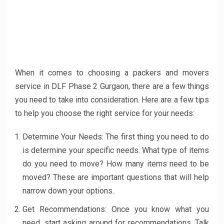
When it comes to choosing a packers and movers
service in DLF Phase 2 Gurgaon, there are a few things
you need to take into consideration. Here are a few tips
to help you choose the right service for your needs:
Determine Your Needs: The first thing you need to do
is determine your specific needs. What type of items
do you need to move? How many items need to be
moved? These are important questions that will help
narrow down your options.
Get Recommendations: Once you know what you
need, start asking around for recommendations. Talk