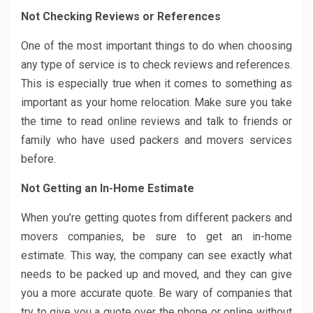
Not Checking Reviews or References
One of the most important things to do when choosing
any type of service is to check reviews and references.
This is especially true when it comes to something as
important as your home relocation. Make sure you take
the time to read online reviews and talk to friends or
family who have used packers and movers services
before.
Not Getting an In-Home Estimate
When you’re getting quotes from different packers and
movers companies, be sure to get an in-home
estimate. This way, the company can see exactly what
needs to be packed up and moved, and they can give
you a more accurate quote. Be wary of companies that
try to give you a quote over the phone or online without