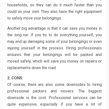
households, so they can do it much faster than you
could on your own. They also have the right equipment
to safely move your belongings.
Another big advantage is that it can save you money in
the long run. If you try to do everything yourself, you
may end up damaging some of your belongings or even
injuring yourself in the process. Hiring professionals
ensures that your belongings will be packed and
moved safely, which will save you money on repairs or
replacements down the road.
2. CONS:
Of course, there are also some downsides to hiring
professional packers and movers. The biggest
downside is the cost. Professional services can be
quite expensive, especially if you have a lot of