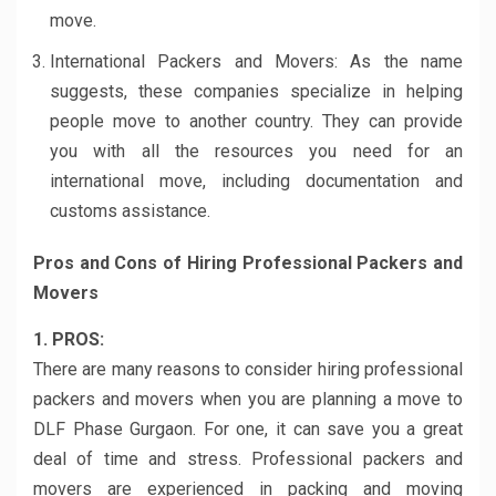
move.
International Packers and Movers: As the name
suggests, these companies specialize in helping
people move to another country. They can provide
you with all the resources you need for an
international move, including documentation and
customs assistance.
Pros and Cons of Hiring Professional Packers and
Movers
1. PROS:
There are many reasons to consider hiring professional
packers and movers when you are planning a move to
DLF Phase Gurgaon. For one, it can save you a great
deal of time and stress. Professional packers and
movers are experienced in packing and moving