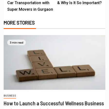
Car Transportation with
& Why Is It So Important?
Super Movers in Gurgaon
MORE STORIES
3 min read
BUSINESS
How to Launch a Successful Wellness Business