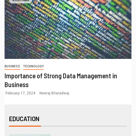
BUSINESS
TECHNOLOGY
Importance of Strong Data Management in
Business
February 17, 2024
Neeraj Bharadwaj
EDUCATION