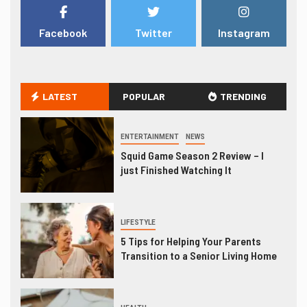
Facebook
Twitter
Instagram
LATEST
POPULAR
TRENDING
ENTERTAINMENT
NEWS
Squid Game Season 2 Review – I
just Finished Watching It
LIFESTYLE
5 Tips for Helping Your Parents
Transition to a Senior Living Home