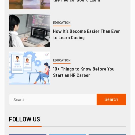
EDUCATION
How It’s Become Easier Than Ever
to Learn Coding
EDUCATION
10+ Things to Know Before You
Start an HR Career
FOLLOW US