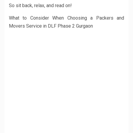
So sit back, relax, and read on!
What to Consider When Choosing a Packers and
Movers Service in DLF Phase 2 Gurgaon