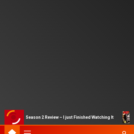
d Game Season 2 Review – I just Finished Watching It
Al