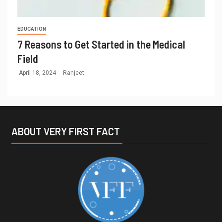
EDUCATION
7 Reasons to Get Started in the Medical
Field
April 18, 2024
Ranjeet
ABOUT VERY FIRST FACT