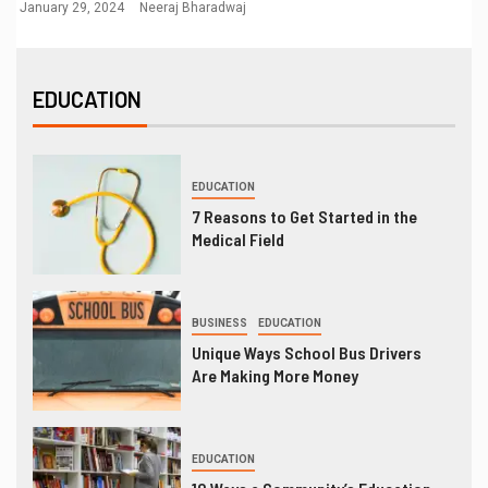
January 29, 2024
Neeraj Bharadwaj
EDUCATION
EDUCATION
7 Reasons to Get Started in the
Medical Field
BUSINESS
EDUCATION
Unique Ways School Bus Drivers
Are Making More Money
EDUCATION