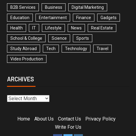
B2B Services
Business
Digital Marketing
Education
Entertainment
Finance
Gadgets
Health
IT
Lifestyle
News
Real Estate
School & College
Science
Sports
Study Abroad
Tech
Technology
Travel
Video Production
ARCHIVES
Home
About Us
Contact Us
Privacy Policy
Write For Us