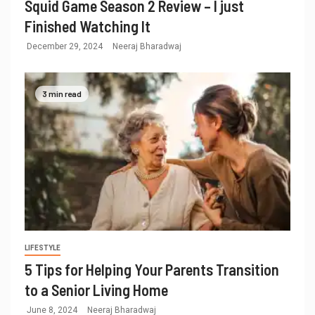
Squid Game Season 2 Review – I just
Finished Watching It
December 29, 2024
Neeraj Bharadwaj
3 min read
LIFESTYLE
5 Tips for Helping Your Parents Transition
to a Senior Living Home
June 8, 2024
Neeraj Bharadwaj