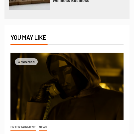
Wellness Business
YOU MAY LIKE
3 min read
ENTERTAINMENT
NEWS