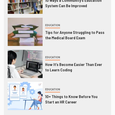
10 Ways a Community’s Education
System Can Be Improved
EDUCATION
Tips for Anyone Struggling to Pass
the Medical Board Exam
EDUCATION
How It’s Become Easier Than Ever
to Learn Coding
EDUCATION
10+ Things to Know Before You
Start an HR Career