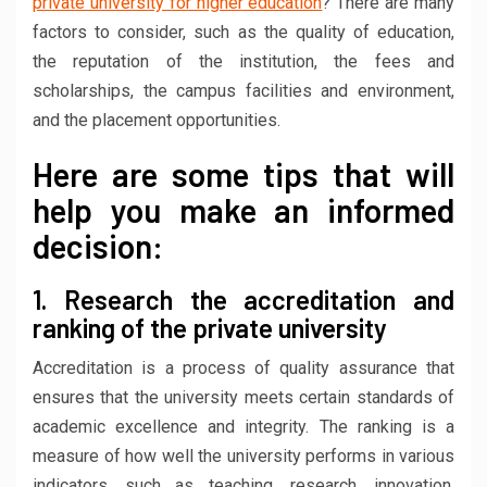
private university for higher education
? There are many
factors to consider, such as the quality of education,
the reputation of the institution, the fees and
scholarships, the campus facilities and environment,
and the placement opportunities.
Here are some tips that will
help you make an informed
decision:
1. Research the accreditation and
ranking of the private university
Accreditation is a process of quality assurance that
ensures that the university meets certain standards of
academic excellence and integrity. The ranking is a
measure of how well the university performs in various
indicators, such as teaching, research, innovation,