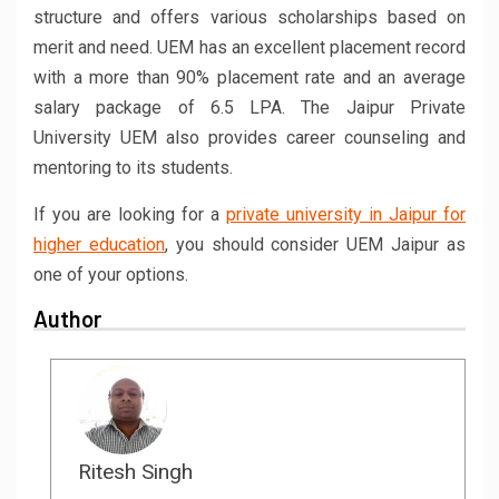
structure and offers various scholarships based on
merit and need. UEM has an excellent placement record
with a more than 90% placement rate and an average
salary package of 6.5 LPA. The Jaipur Private
University UEM also provides career counseling and
mentoring to its students.
If you are looking for a
private university in Jaipur for
higher education
, you should consider UEM Jaipur as
one of your options.
Author
Ritesh Singh