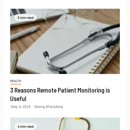
3 min read
HEALTH
3 Reasons Remote Patient Monitoring is
Useful
May 4, 2024
Neeraj Bharadwaj
4 min read