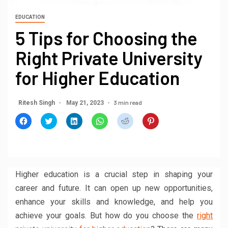
EDUCATION
5 Tips for Choosing the
Right Private University
for Higher Education
3 min read
Ritesh Singh
May 21, 2023
Click
Click
Click
Click
Click
Click
to
to
to
to
to
to
share
share
share
share
share
share
on
on
on
on
on
on
Facebook
Twitter
LinkedIn
WhatsApp
Reddit
Pinterest
(Opens
(Opens
(Opens
(Opens
(Opens
(Opens
in
in
in
in
in
in
new
new
new
new
new
new
window)
window)
window)
window)
window)
window)
Higher education is a crucial step in shaping your
career and future. It can open up new opportunities,
enhance your skills and knowledge, and help you
achieve your goals. But how do you choose the
right