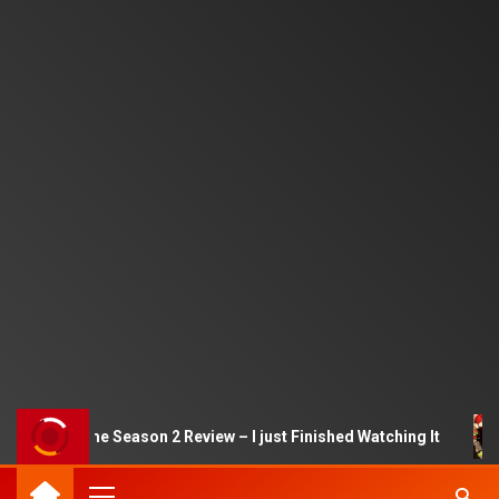
quid Game Season 2 Review – I just Finished Watching It