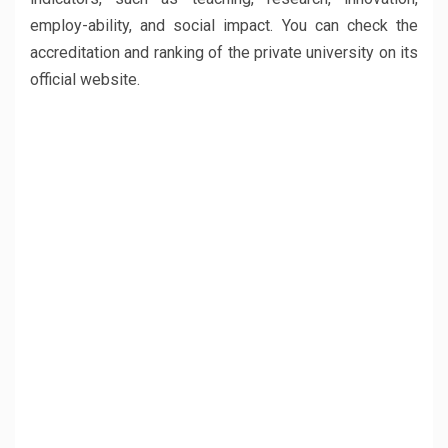
employ-ability, and social impact. You can check the
accreditation and ranking of the private university on its
official website.