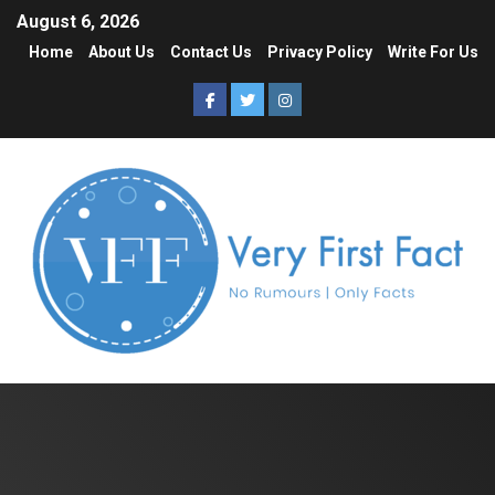
August 6, 2026
Home
About Us
Contact Us
Privacy Policy
Write For Us