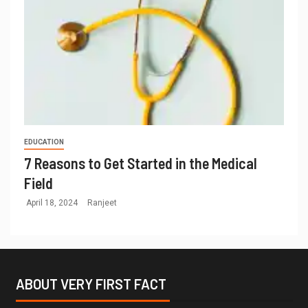
EDUCATION
7 Reasons to Get Started in the Medical
Field
April 18, 2024
Ranjeet
ABOUT VERY FIRST FACT