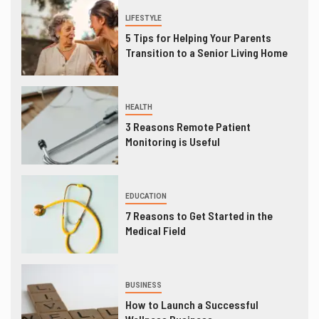
LIFESTYLE
5 Tips for Helping Your Parents
Transition to a Senior Living Home
HEALTH
3 Reasons Remote Patient
Monitoring is Useful
EDUCATION
7 Reasons to Get Started in the
Medical Field
BUSINESS
How to Launch a Successful