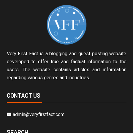
Very First Fact is a blogging and guest posting website
developed to offer true and factual information to the
users. The website contains articles and information
regarding various genres and industries.
CONTACT US
admin@veryfirstfact.com
SEARCH