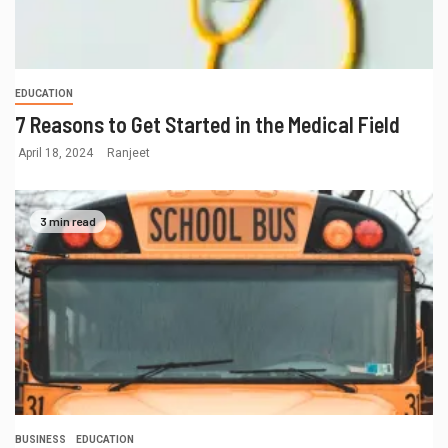
EDUCATION
7 Reasons to Get Started in the Medical Field
April 18, 2024
Ranjeet
3 min read
BUSINESS
EDUCATION