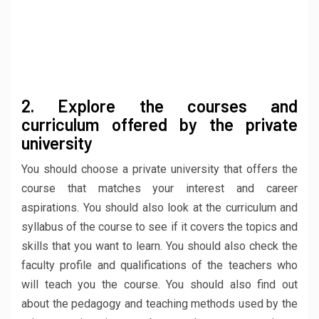
2. Explore the courses and
curriculum offered by the private
university
You should choose a private university that offers the
course that matches your interest and career
aspirations. You should also look at the curriculum and
syllabus of the course to see if it covers the topics and
skills that you want to learn. You should also check the
faculty profile and qualifications of the teachers who
will teach you the course. You should also find out
about the pedagogy and teaching methods used by the