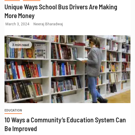
Unique Ways School Bus Drivers Are Making
More Money
March 3, 2024
Neeraj Bharadwaj
3 min read
EDUCATION
10 Ways a Community’s Education System Can
Be Improved