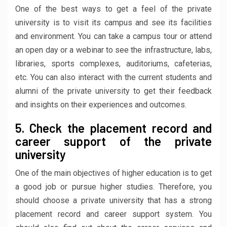
One of the best ways to get a feel of the private
university is to visit its campus and see its facilities
and environment. You can take a campus tour or attend
an open day or a webinar to see the infrastructure, labs,
libraries, sports complexes, auditoriums, cafeterias,
etc. You can also interact with the current students and
alumni of the private university to get their feedback
and insights on their experiences and outcomes.
5. Check the placement record and
career support of the private
university
One of the main objectives of higher education is to get
a good job or pursue higher studies. Therefore, you
should choose a private university that has a strong
placement record and career support system. You