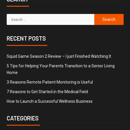
RECENT POSTS
Squid Game Season 2 Review – I just Finished Watching It
5 Tips for Helping Your Parents Transition to a Senior Living
Home
3 Reasons Remote Patient Monitoring is Useful
7 Reasons to Get Started in the Medical Field
How to Launch a Successful Wellness Business
CATEGORIES