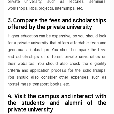
private university, such as lectures, seminars,
workshops, labs, projects, internships, etc.
3. Compare the fees and scholarships
offered by the private university
Higher education can be expensive, so you should look
for a private university that offers affordable fees and
generous scholarships. You should compare the fees
and scholarships of different private universities on
their websites. You should also check the eligibility
criteria and application process for the scholarships.
You should also consider other expenses such as
hostel, mess, transport, books, etc.
4. Visit the campus and interact with
the students and alumni of the
private university