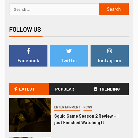
FOLLOW US
Facebook
Twitter
Instagram
LATEST
POPULAR
TRENDING
ENTERTAINMENT
NEWS
Squid Game Season 2 Review – I
just Finished Watching It