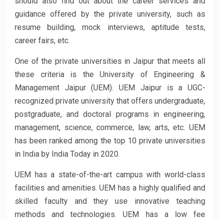
should also find out about the career services and
guidance offered by the private university, such as
resume building, mock interviews, aptitude tests,
career fairs, etc.
One of the private universities in Jaipur that meets all
these criteria is the University of Engineering &
Management Jaipur (UEM). UEM Jaipur is a UGC-
recognized private university that offers undergraduate,
postgraduate, and doctoral programs in engineering,
management, science, commerce, law, arts, etc. UEM
has been ranked among the top 10 private universities
in India by India Today in 2020.
UEM has a state-of-the-art campus with world-class
facilities and amenities. UEM has a highly qualified and
skilled faculty and they use innovative teaching
methods and technologies. UEM has a low fee