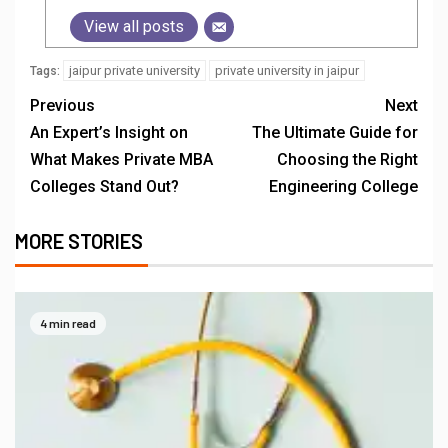
View all posts
jaipur private university
private university in jaipur
Tags:
Previous
Next
An Expert’s Insight on
The Ultimate Guide for
What Makes Private MBA
Choosing the Right
Colleges Stand Out?
Engineering College
MORE STORIES
4 min read