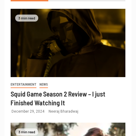
3 min read
ENTERTAINMENT
NEWS
Squid Game Season 2 Review – I just
Finished Watching It
December 29, 2024
Neeraj Bharadwaj
3 min read