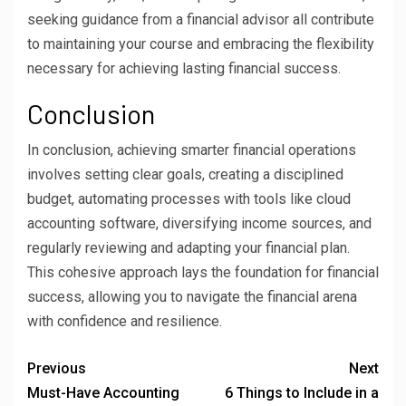
seeking guidance from a financial advisor all contribute
to maintaining your course and embracing the flexibility
necessary for achieving lasting financial success.
Conclusion
In conclusion, achieving smarter financial operations
involves setting clear goals, creating a disciplined
budget, automating processes with tools like cloud
accounting software, diversifying income sources, and
regularly reviewing and adapting your financial plan.
This cohesive approach lays the foundation for financial
success, allowing you to navigate the financial arena
with confidence and resilience.
Previous
Next
Must-Have Accounting
6 Things to Include in a