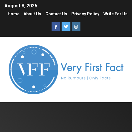
August 8, 2026
Home
About Us
Contact Us
Privacy Policy
Write For Us