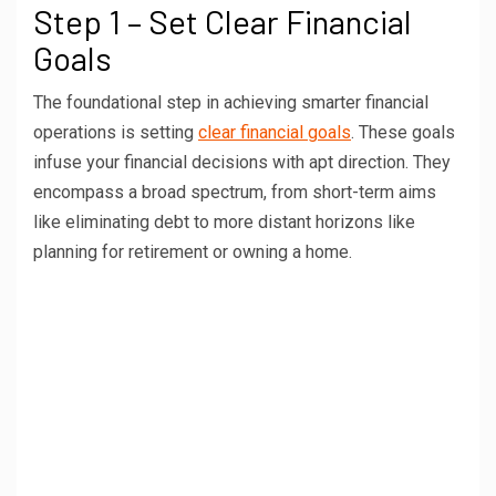
Step 1 – Set Clear Financial
Goals
The foundational step in achieving smarter financial
operations is setting
clear financial goals
. These goals
infuse your financial decisions with apt direction. They
encompass a broad spectrum, from short-term aims
like eliminating debt to more distant horizons like
planning for retirement or owning a home.