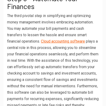
Finances
The third pivotal step in simplifying and optimizing
money management involves embracing automation.
You may automate your bill payments and cash
transfers to lessen the hassle and ensure smart
financial operations.
Cloud accounting software
plays a
central role in this process, allowing you to streamline
your financial operations seamlessly, and perform them
in real time. With the assistance of this technology, you
can effortlessly set up automatic transfers from your
checking account to savings and investment accounts,
ensuring a consistent flow of savings and investments
without the need for manual interventions. Furthermore,
this software can also be leveraged to automate bill
payments for recurring expenses, significantly reducing
missed payments or late fee risks and thereby