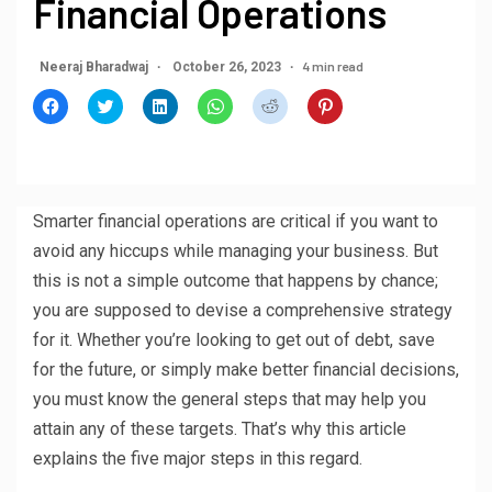
Financial Operations
4 min read
Neeraj Bharadwaj
October 26, 2023
Click
Click
Click
Click
Click
Click
to
to
to
to
to
to
share
share
share
share
share
share
on
on
on
on
on
on
Facebook
Twitter
LinkedIn
WhatsApp
Reddit
Pinterest
(Opens
(Opens
(Opens
(Opens
(Opens
(Opens
in
in
in
in
in
in
new
new
new
new
new
new
window)
window)
window)
window)
window)
window)
Smarter financial operations are critical if you want to
avoid any hiccups while managing your business. But
this is not a simple outcome that happens by chance;
you are supposed to devise a comprehensive strategy
for it. Whether you’re looking to get out of debt, save
for the future, or simply make better financial decisions,
you must know the general steps that may help you
attain any of these targets. That’s why this article
explains the five major steps in this regard.