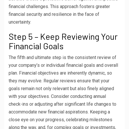
financial challenges. This approach fosters greater
financial security and resilience in the face of
uncertainty.
Step 5 – Keep Reviewing Your
Financial Goals
The fifth and ultimate step is the consistent review of
your company’s or individual financial goals and overall
plan. Financial objectives are inherently dynamic, so
they may evolve. Regular reviews ensure that your
goals remain not only relevant but also finely aligned
with your objectives. Consider conducting annual
check-ins or adjusting after significant life changes to
accommodate new financial aspirations. Keeping a
close eye on your progress, celebrating milestones
along the way, and, for complex goals or investments,