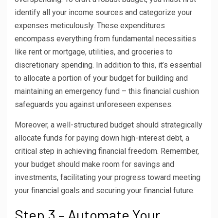
identify all your income sources and categorize your
expenses meticulously. These expenditures
encompass everything from fundamental necessities
like rent or mortgage, utilities, and groceries to
discretionary spending. In addition to this, it’s essential
to allocate a portion of your budget for building and
maintaining an emergency fund – this financial cushion
safeguards you against unforeseen expenses.
Moreover, a well-structured budget should strategically
allocate funds for paying down high-interest debt, a
critical step in achieving financial freedom. Remember,
your budget should make room for savings and
investments, facilitating your progress toward meeting
your financial goals and securing your financial future.
Step 3 – Automate Your