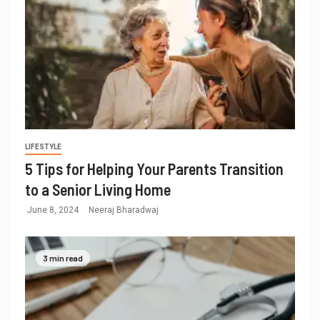
LIFESTYLE
5 Tips for Helping Your Parents Transition
to a Senior Living Home
June 8, 2024
Neeraj Bharadwaj
3 min read