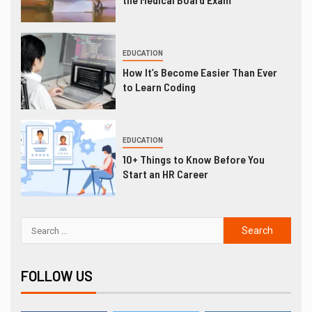
EDUCATION
How It’s Become Easier Than Ever
to Learn Coding
EDUCATION
10+ Things to Know Before You
Start an HR Career
FOLLOW US