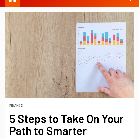
FINANCE
5 Steps to Take On Your
Path to Smarter