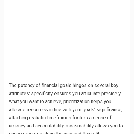
The potency of financial goals hinges on several key
attributes: specificity ensures you articulate precisely
what you want to achieve, prioritization helps you
allocate resources in line with your goals’ significance,
attaching realistic timeframes fosters a sense of
urgency and accountability, measurability allows you to
gauge progress along the way, and flexibility