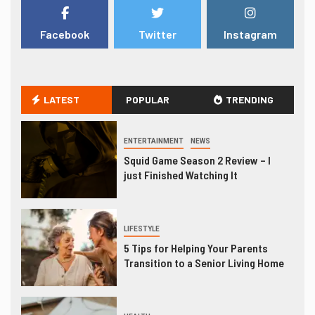
Facebook
Twitter
Instagram
LATEST
POPULAR
TRENDING
ENTERTAINMENT
NEWS
Squid Game Season 2 Review – I
just Finished Watching It
LIFESTYLE
5 Tips for Helping Your Parents
Transition to a Senior Living Home