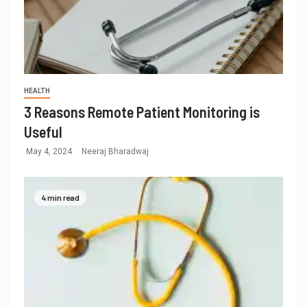
HEALTH
3 Reasons Remote Patient Monitoring is
Useful
May 4, 2024
Neeraj Bharadwaj
4 min read