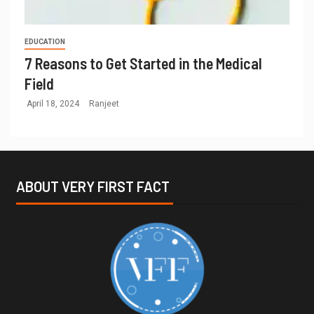
EDUCATION
7 Reasons to Get Started in the Medical
Field
April 18, 2024
Ranjeet
ABOUT VERY FIRST FACT