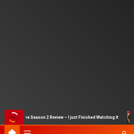
quid Game Season 2 Review – I just Finished Watching It