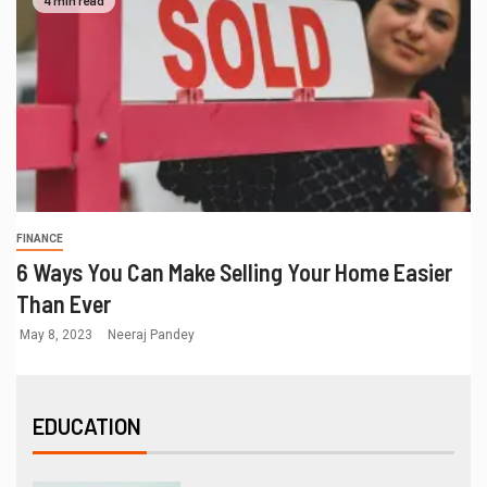
4 min read
FINANCE
6 Ways You Can Make Selling Your Home Easier
Than Ever
May 8, 2023
Neeraj Pandey
EDUCATION