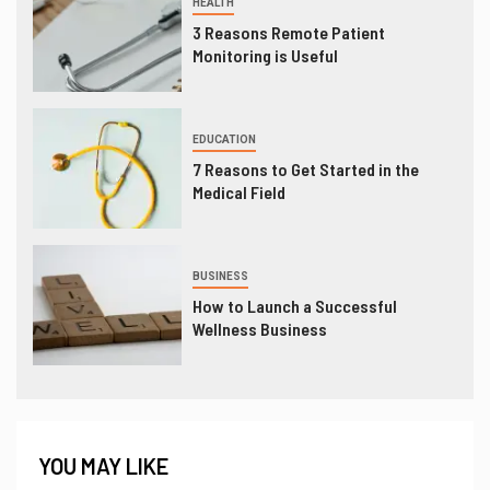
HEALTH
3 Reasons Remote Patient
Monitoring is Useful
EDUCATION
7 Reasons to Get Started in the
Medical Field
BUSINESS
How to Launch a Successful
Wellness Business
YOU MAY LIKE