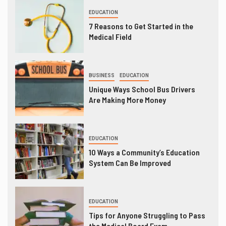
EDUCATION
7 Reasons to Get Started in the
Medical Field
BUSINESS
EDUCATION
Unique Ways School Bus Drivers
Are Making More Money
EDUCATION
10 Ways a Community’s Education
System Can Be Improved
EDUCATION
Tips for Anyone Struggling to Pass
the Medical Board Exam