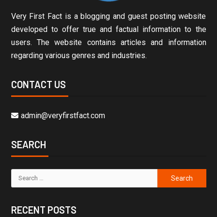
Very First Fact is a blogging and guest posting website
developed to offer true and factual information to the
users. The website contains articles and information
regarding various genres and industries.
CONTACT US
admin@veryfirstfact.com
SEARCH
RECENT POSTS