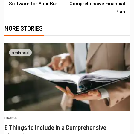
Software for Your Biz
Comprehensive Financial
Plan
MORE STORIES
4 min read
FINANCE
6 Things to Include in a Comprehensive