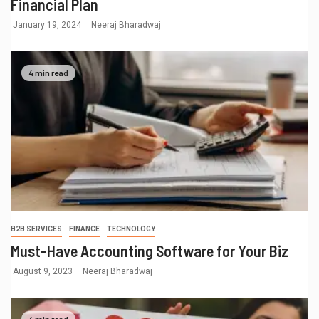
Financial Plan
January 19, 2024
Neeraj Bharadwaj
4 min read
B2B SERVICES
FINANCE
TECHNOLOGY
Must-Have Accounting Software for Your Biz
August 9, 2023
Neeraj Bharadwaj