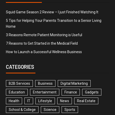
Squid Game Season 2 Review – I just Finished Watching It
5 Tips for Helping Your Parents Transition to a Senior Living
Home
3 Reasons Remote Patient Monitoring is Useful
7 Reasons to Get Started in the Medical Field
How to Launch a Successful Wellness Business
CATEGORIES
B2B Services
Business
Digital Marketing
Education
Entertainment
Finance
Gadgets
Health
IT
Lifestyle
News
Real Estate
School & College
Science
Sports