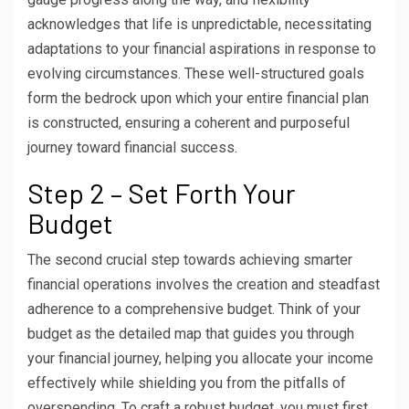
acknowledges that life is unpredictable, necessitating
adaptations to your financial aspirations in response to
evolving circumstances. These well-structured goals
form the bedrock upon which your entire financial plan
is constructed, ensuring a coherent and purposeful
journey toward financial success.
Step 2 – Set Forth Your
Budget
The second crucial step towards achieving smarter
financial operations involves the creation and steadfast
adherence to a comprehensive budget. Think of your
budget as the detailed map that guides you through
your financial journey, helping you allocate your income
effectively while shielding you from the pitfalls of
overspending. To craft a robust budget, you must first