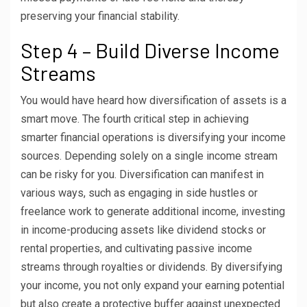
preserving your financial stability.
Step 4 – Build Diverse Income
Streams
You would have heard how diversification of assets is a
smart move. The fourth critical step in achieving
smarter financial operations is diversifying your income
sources. Depending solely on a single income stream
can be risky for you. Diversification can manifest in
various ways, such as engaging in side hustles or
freelance work to generate additional income, investing
in income-producing assets like dividend stocks or
rental properties, and cultivating passive income
streams through royalties or dividends. By diversifying
your income, you not only expand your earning potential
but also create a protective buffer against unexpected